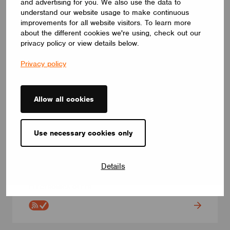
and advertising for you. We also use the data to
understand our website usage to make continuous
improvements for all website visitors. To learn more
about the different cookies we're using, check out our
privacy policy or view details below.
Privacy policy
ADAPTERS AND PLUGS
Allow all cookies
CBU-2RL-2P
CBU-2RL-2P. Casambi relay. Long range enabled. 2
independent switched live outputs up to 2 x 5A. This device has
the ability to control non-dimmable loads powered by AC or
Use necessary cookies only
DC. It also integrates 2 dedicated push button inputs freely
programmable via Casambi App. Compact size (44 x 57 x 25
mm) and very low standby power consumption (<0,25W).
Details
Multiple Casambi fixture profiles are available to best suit your
application requirements.
ELECTRÓNICA OLFER