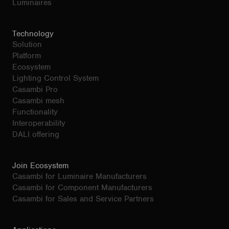
Luminaires
Technology
Solution
Platform
Ecosystem
Lighting Control System
Casambi Pro
Casambi mesh
Functionality
Interoperability
DALI offering
Join Ecosystem
Casambi for Luminaire Manufacturers
Casambi for Component Manufacturers
Casambi for Sales and Service Partners