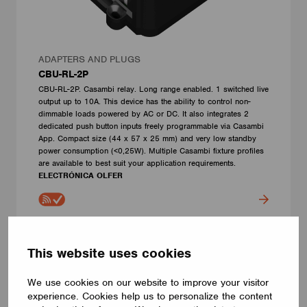
ADAPTERS AND PLUGS
CBU-RL-2P
CBU-RL-2P. Casambi relay. Long range enabled. 1 switched live
output up to 10A. This device has the ability to control non-
dimmable loads powered by AC or DC. It also integrates 2
dedicated push button inputs freely programmable via Casambi
App. Compact size (44 x 57 x 25 mm) and very low standby
power consumption (<0,25W). Multiple Casambi fixture profiles
are available to best suit your application requirements.
ELECTRÓNICA OLFER
This website uses cookies
We use cookies on our website to improve your visitor
experience. Cookies help us to personalize the content