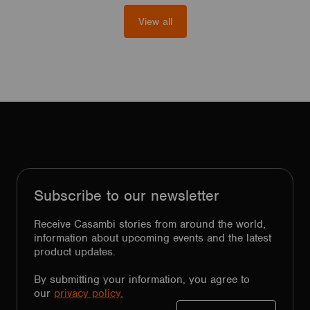
View all
Subscribe to our newsletter
Receive Casambi stories from around the world,
information about upcoming events and the latest
product updates.
By submitting your information, you agree to
our
privacy policy.