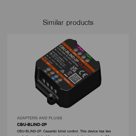
Similar products
ADAPTERS AND PLUGS
CBU-BLIND-2P
CBU-BLIND-2P. Casambi blind control. This device has two