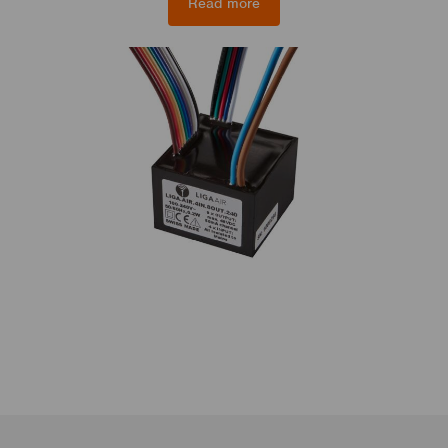
Read more