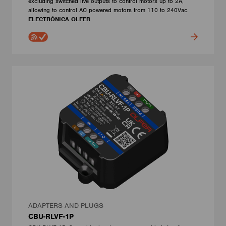
excluding switched live outputs to control motors up to 2A,
allowing to control AC powered motors from 110 to 240Vac.
ELECTRÓNICA OLFER
ADAPTERS AND PLUGS
CBU-RLVF-1P