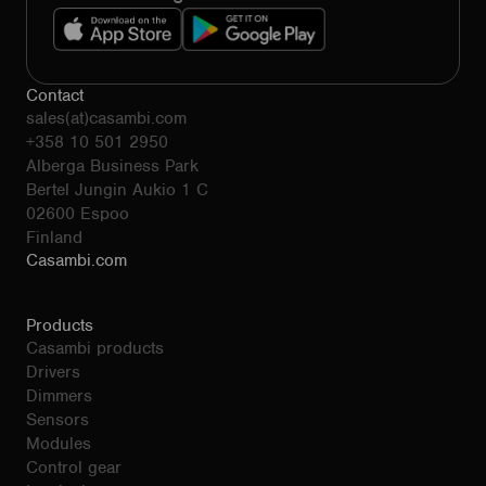
Contact
sales(at)casambi.com
+358 10 501 2950
Alberga Business Park
Bertel Jungin Aukio 1 C
02600 Espoo
Finland
Casambi.com
Products
Casambi products
Drivers
Dimmers
Sensors
Modules
Control gear