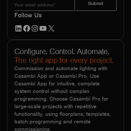
Follow Us
LinkedIn
Facebook
Instagram
YouTube
X
Configure. Control. Automate.
The right app for every project.
Commission and automate lighting with
Casambi App or Casambi Pro. Use
Casambi App for intuitive, complete
system control without complex
programming. Choose Casambi Pro for
large-scale projects with repetitive
functionality, using floorplans, templates,
batch programming and remote
commissioning.