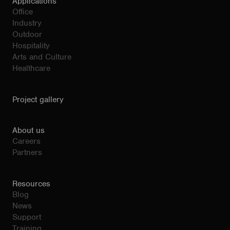
Applications
Office
Industry
Outdoor
Hospitality
Arts and Culture
Healthcare
Project gallery
About us
Careers
Partners
Resources
Blog
News
Support
Training