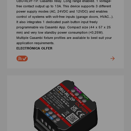
CBU-RLVF-1P. Casambi relay. Long range enabled. 1 voltage-
free contact output up to 13A. This device supports 3 different
power supply modes (AC, 24VDC and 12VDC) and enables
control of systems with volt-free inputs (garage doors, HVAC…).
It also integrates 1 dedicated push button input freely
programmable via Casambi App. Compact size (44 x 57 x 25
mm) and very low standby power consumption (<0,25W).
Multiple Casambi fixture profiles are available to best suit your
application requirements.
ELECTRÓNICA OLFER