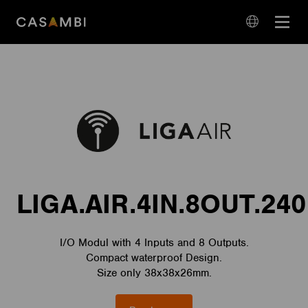
Skip
Open
to
navigation
content
language
navigation
LIGA.AIR.4IN.8OUT.240
I/O Modul with 4 Inputs and 8 Outputs.
Compact waterproof Design.
Size only 38x38x26mm.