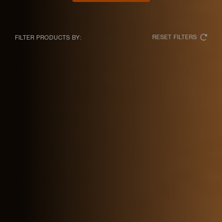
RESET FILTERS
FILTER PRODUCTS BY: