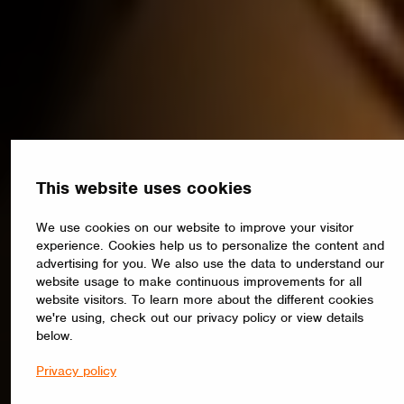
This website uses cookies
We use cookies on our website to improve your visitor
experience. Cookies help us to personalize the content and
advertising for you. We also use the data to understand our
website usage to make continuous improvements for all
website visitors. To learn more about the different cookies
we're using, check out our privacy policy or view details
below.
Privacy policy