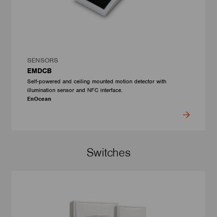
SENSORS
EMDCB
Self-powered and ceiling mounted motion detector with
illumination sensor and NFC interface.
EnOcean
Switches