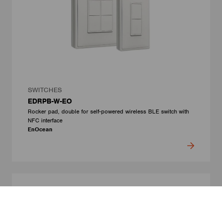
SWITCHES
EDRPB-W-EO
Rocker pad, double for self-powered wireless BLE switch with
NFC interface
EnOcean