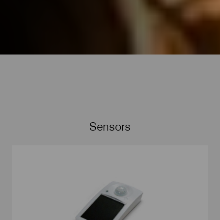
Sensors