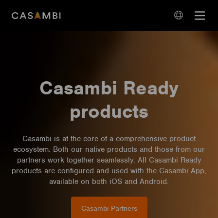
Skip
Open
to
navigation
content
language
navigation
Casambi Ready
products
Casambi is at the core of a comprehensive product
ecosystem. Both our native products and those from our
partners work together seamlessly. All Casambi Ready
products are configured and used with the Casambi App,
available on both iOS and Android.
Casambi Partners