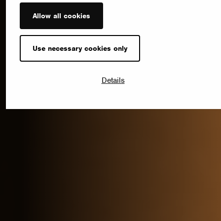
Allow all cookies
Use necessary cookies only
Details