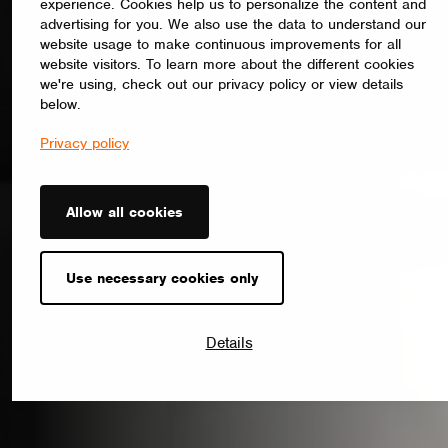
experience. Cookies help us to personalize the content and
advertising for you. We also use the data to understand our
website usage to make continuous improvements for all
website visitors. To learn more about the different cookies
we're using, check out our privacy policy or view details
below.
Privacy policy
Allow all cookies
Use necessary cookies only
Details