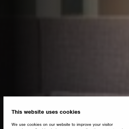
This website uses cookies
We use cookies on our website to improve your visitor