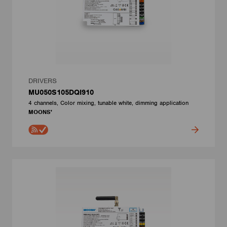
DRIVERS
MU050S105DQI910
4 channels, Color mixing, tunable white, dimming application
MOONS'