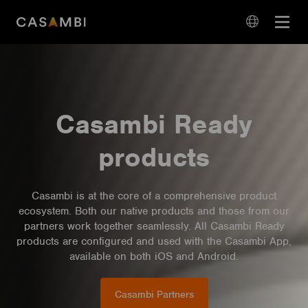
Skip
Open
to
navigation
content
language
navigation
Casambi Ready
products
Casambi is at the core of a comprehensive product
ecosystem. Both our native products and those from our
partners work together seamlessly. All Casambi Ready
products are configured and used with the Casambi App,
available on both iOS and Android.
Casambi Partners