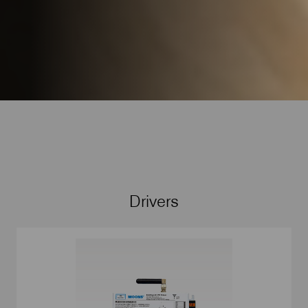
Drivers