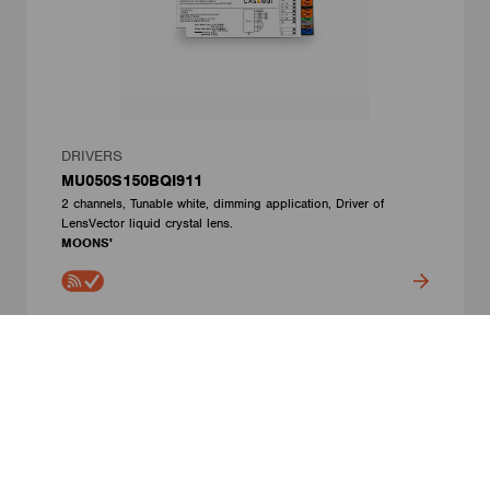
DRIVERS
MU050S150BQI911
2 channels, Tunable white, dimming application, Driver of
LensVector liquid crystal lens.
MOONS'