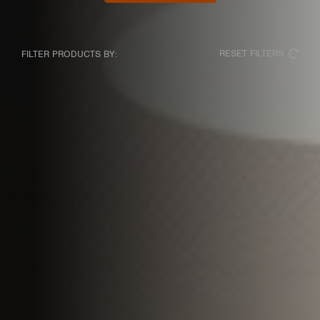
RESET FILTERS
FILTER PRODUCTS BY: