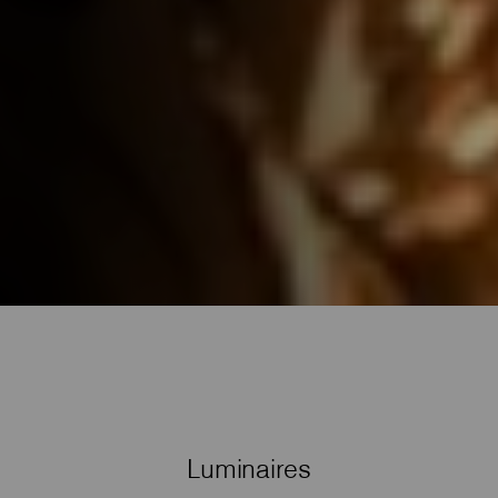
Luminaires