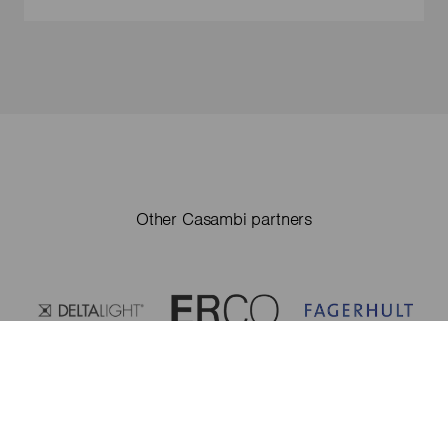
Other Casambi partners
Casambi partners