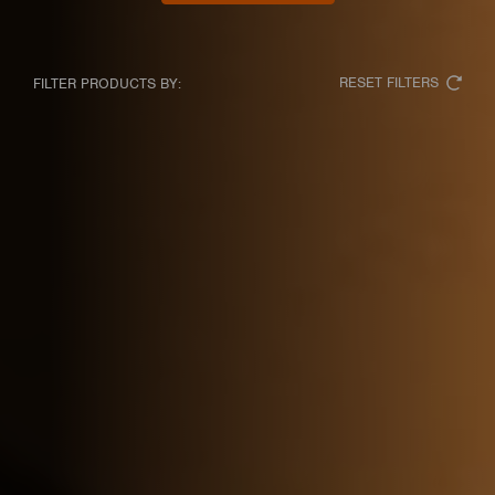
RESET FILTERS
FILTER PRODUCTS BY: