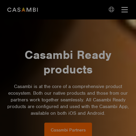
Skip
Open
to
navigation
content
language
navigation
Casambi Ready
products
Casambi is at the core of a comprehensive product
ecosystem. Both our native products and those from our
partners work together seamlessly. All Casambi Ready
products are configured and used with the Casambi App,
available on both iOS and Android.
Casambi Partners