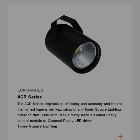
LUMINAIRES
ACR Series
The ACR Series emphasizes efficiency and economy and boasts
the highest lumens per watt rating of any Times Square Lighting
fixture to date. Luminaire uses a ready-made Casambi Ready
control module or Casambi Ready LED driver.
Times Square Lighting