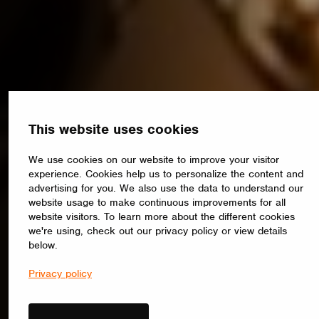
This website uses cookies
We use cookies on our website to improve your visitor
experience. Cookies help us to personalize the content and
advertising for you. We also use the data to understand our
website usage to make continuous improvements for all
website visitors. To learn more about the different cookies
we're using, check out our privacy policy or view details
below.
Privacy policy