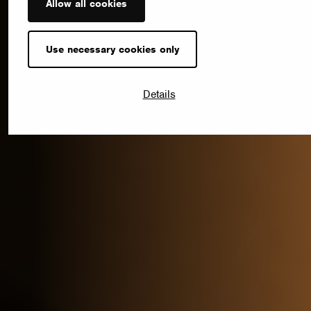
Allow all cookies
Use necessary cookies only
Details