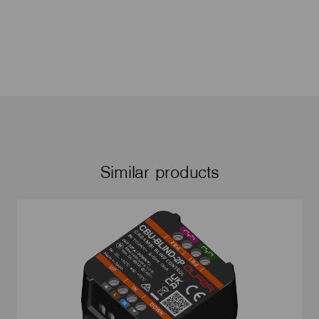
Similar products