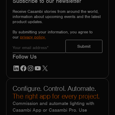
Subscribe to our newsletter
Receive Casambi stories from around the world,
information about upcoming events and the latest
product updates.
By submitting your information, you agree to
our
privacy policy.
Follow Us
LinkedIn
Facebook
Instagram
YouTube
X
Configure. Control. Automate.
The right app for every project.
Commission and automate lighting with
Casambi App or Casambi Pro. Use