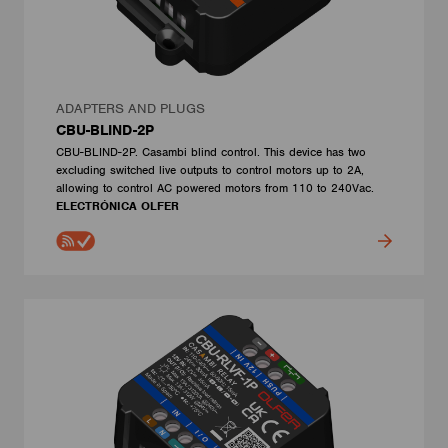
ADAPTERS AND PLUGS
CBU-BLIND-2P
CBU-BLIND-2P. Casambi blind control. This device has two
excluding switched live outputs to control motors up to 2A,
allowing to control AC powered motors from 110 to 240Vac.
ELECTRÓNICA OLFER