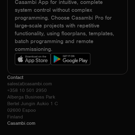
Casambi App for intuitive, complete
system control without complex
programming. Choose Casambi Pro for
large-scale projects with repetitive
functionality, using floorplans, templates,
batch programming and remote
commissioning.
Contact
sales(at)casambi.com
+358 10 501 2950
Alberga Business Park
Bertel Jungin Aukio 1 C
02600 Espoo
Finland
Casambi.com