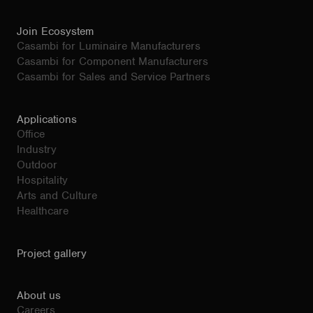
Join Ecosystem
Casambi for Luminaire Manufacturers
Casambi for Component Manufacturers
Casambi for Sales and Service Partners
Applications
Office
Industry
Outdoor
Hospitality
Arts and Culture
Healthcare
Project gallery
About us
Careers