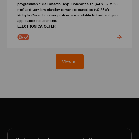
programmable via Casambi App. Compact size (44 x 57 x 25
mm) and very low standby power consumption (<0,25W).
Multiple Casambi fixture profiles are available to best suit your
application requirements.
ELECTRÓNICA OLFER
View all