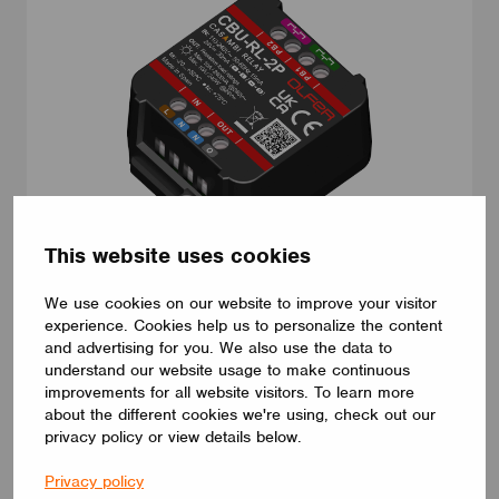
This website uses cookies
ADAPTERS AND PLUGS
We use cookies on our website to improve your visitor
CBU-RL-2P
experience. Cookies help us to personalize the content
CBU-RL-2P. Casambi relay. Long range enabled. 1 switched live
and advertising for you. We also use the data to
output up to 10A. This device has the ability to control non-
understand our website usage to make continuous
dimmable loads powered by AC or DC. It also integrates 2
improvements for all website visitors. To learn more
dedicated push button inputs freely programmable via Casambi
App. Compact size (44 x 57 x 25 mm) and very low standby
about the different cookies we're using, check out our
power consumption (<0,25W). Multiple Casambi fixture profiles
privacy policy or view details below.
are available to best suit your application requirements.
ELECTRÓNICA OLFER
Privacy policy