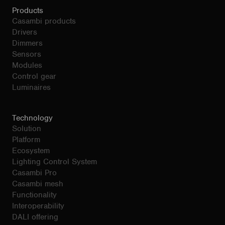
Products
Casambi products
Drivers
Dimmers
Sensors
Modules
Control gear
Luminaires
Technology
Solution
Platform
Ecosystem
Lighting Control System
Casambi Pro
Casambi mesh
Functionality
Interoperability
DALI offering