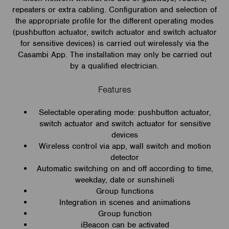
repeaters or extra cabling. Configuration and selection of
the appropriate profile for the different operating modes
(pushbutton actuator, switch actuator and switch actuator
for sensitive devices) is carried out wirelessly via the
Casambi App. The installation may only be carried out
by a qualified electrician.
Features
Selectable operating mode: pushbutton actuator,
switch actuator and switch actuator for sensitive
devices
Wireless control via app, wall switch and motion
detector
Automatic switching on and off according to time,
weekday, date or sunshineli
Group functions
Integration in scenes and animations
Group function
iBeacon can be activated