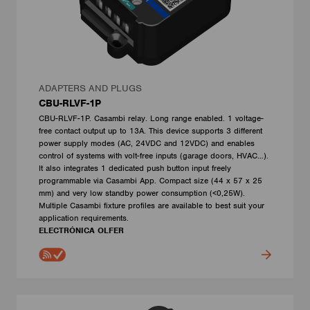
ADAPTERS AND PLUGS
CBU-RLVF-1P
CBU-RLVF-1P. Casambi relay. Long range enabled. 1 voltage-
free contact output up to 13A. This device supports 3 different
power supply modes (AC, 24VDC and 12VDC) and enables
control of systems with volt-free inputs (garage doors, HVAC…).
It also integrates 1 dedicated push button input freely
programmable via Casambi App. Compact size (44 x 57 x 25
mm) and very low standby power consumption (<0,25W).
Multiple Casambi fixture profiles are available to best suit your
application requirements.
ELECTRÓNICA OLFER