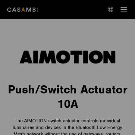
Skip
Open
to
navigation
content
language
navigation
Push/Switch Actuator
10A
The AIMOTION switch actuator controls individual
luminaires and devices in the Bluetooth Low Energy
Mesh network without the use of gateways, routers,