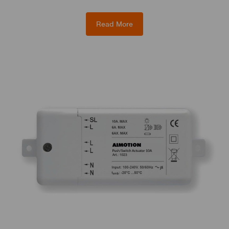
Read More