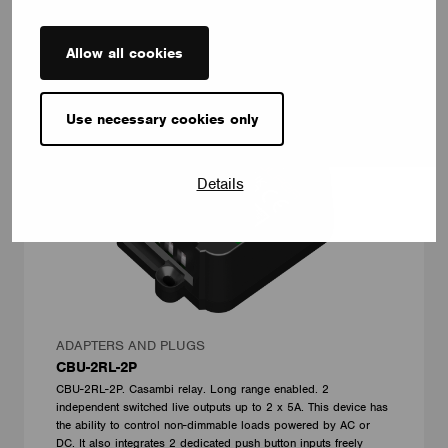
Allow all cookies
Use necessary cookies only
Details
ADAPTERS AND PLUGS
CBU-2RL-2P
CBU-2RL-2P. Casambi relay. Long range enabled. 2
independent switched live outputs up to 2 x 5A. This device has
the ability to control non-dimmable loads powered by AC or
DC. It also integrates 2 dedicated push button inputs freely