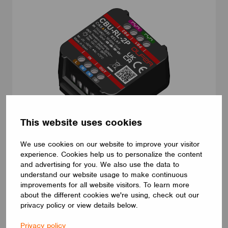
This website uses cookies
ADAPTERS AND PLUGS
We use cookies on our website to improve your visitor
CBU-RL-2P
experience. Cookies help us to personalize the content
CBU-RL-2P. Casambi relay. Long range enabled. 1 switched live
and advertising for you. We also use the data to
output up to 10A. This device has the ability to control non-
understand our website usage to make continuous
dimmable loads powered by AC or DC. It also integrates 2
improvements for all website visitors. To learn more
dedicated push button inputs freely programmable via Casambi
about the different cookies we're using, check out our
App. Compact size (44 x 57 x 25 mm) and very low standby
privacy policy or view details below.
power consumption (<0,25W). Multiple Casambi fixture profiles
are available to best suit your application requirements.
Privacy policy
ELECTRÓNICA OLFER