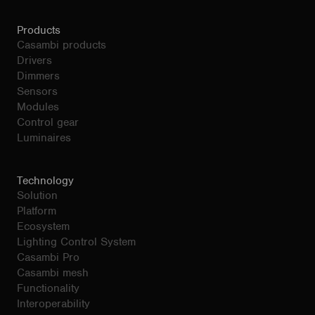
Products
Casambi products
Drivers
Dimmers
Sensors
Modules
Control gear
Luminaires
Technology
Solution
Platform
Ecosystem
Lighting Control System
Casambi Pro
Casambi mesh
Functionality
Interoperability