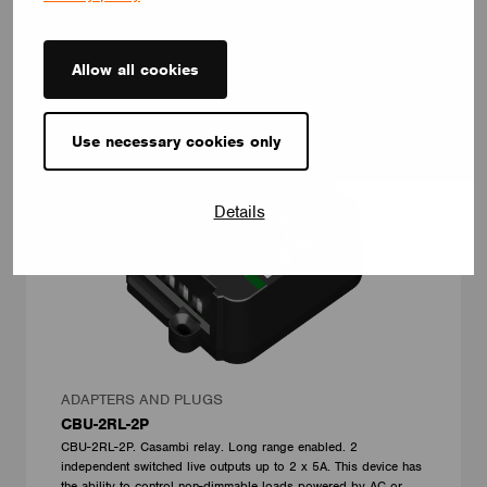
Allow all cookies
Use necessary cookies only
Details
ADAPTERS AND PLUGS
CBU-2RL-2P
CBU-2RL-2P. Casambi relay. Long range enabled. 2
independent switched live outputs up to 2 x 5A. This device has
the ability to control non-dimmable loads powered by AC or