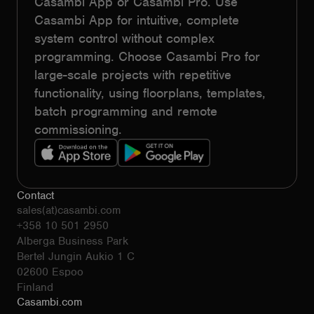
Casambi App or Casambi Pro. Use
Casambi App for intuitive, complete
system control without complex
programming. Choose Casambi Pro for
large-scale projects with repetitive
functionality, using floorplans, templates,
batch programming and remote
commissioning.
Contact
sales(at)casambi.com
+358 10 501 2950
Alberga Business Park
Bertel Jungin Aukio 1 C
02600 Espoo
Finland
Casambi.com