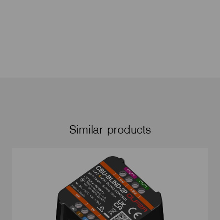
Similar products