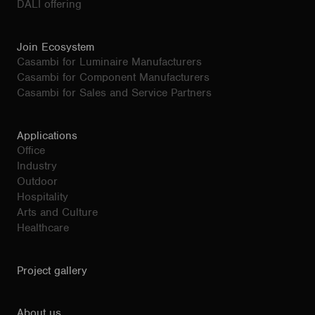
DALI offering
Join Ecosystem
Casambi for Luminaire Manufacturers
Casambi for Component Manufacturers
Casambi for Sales and Service Partners
Applications
Office
Industry
Outdoor
Hospitality
Arts and Culture
Healthcare
Project gallery
About us