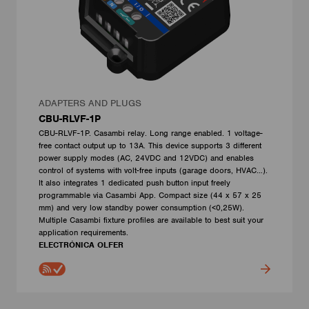
ADAPTERS AND PLUGS
CBU-RLVF-1P
CBU-RLVF-1P. Casambi relay. Long range enabled. 1 voltage-
free contact output up to 13A. This device supports 3 different
power supply modes (AC, 24VDC and 12VDC) and enables
control of systems with volt-free inputs (garage doors, HVAC…).
It also integrates 1 dedicated push button input freely
programmable via Casambi App. Compact size (44 x 57 x 25
mm) and very low standby power consumption (<0,25W).
Multiple Casambi fixture profiles are available to best suit your
application requirements.
ELECTRÓNICA OLFER