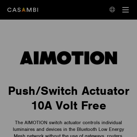
Skip
Open
to
navigation
content
language
navigation
Push/Switch Actuator
10A Volt Free
The AIMOTION switch actuator controls individual
luminaires and devices in the Bluetooth Low Energy
Mesh network without the use of gateways, routers,