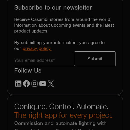
Subscribe to our newsletter
Receive Casambi stories from around the world,
information about upcoming events and the latest
product updates.
By submitting your information, you agree to
our
privacy policy.
Follow Us
LinkedIn
Facebook
Instagram
YouTube
X
Configure. Control. Automate.
The right app for every project.
Commission and automate lighting with