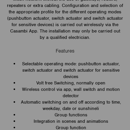
repeaters or extra cabling. Configuration and selection of
the appropriate profile for the different operating modes
(pushbutton actuator, switch actuator and switch actuator
for sensitive devices) is carried out wirelessly via the
Casambi App. The installation may only be carried out
by a qualified electrician.
Features
Selectable operating mode: pushbutton actuator,
switch actuator and switch actuator for sensitive
devices
Volt free Switching, normally open
Wireless control via app, wall switch and motion
detector
Automatic switching on and off according to time,
weekday, date or sunshineli
Group functions
Integration in scenes and animations
Group function