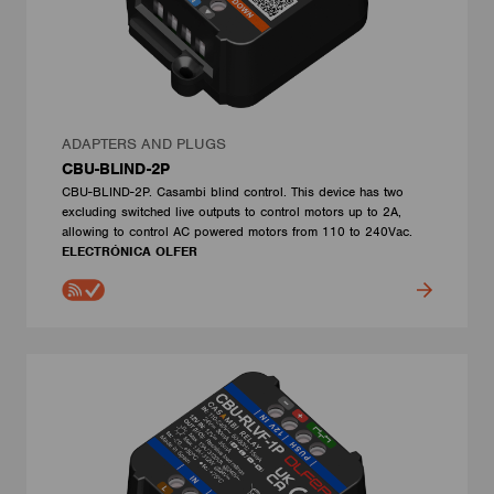
ADAPTERS AND PLUGS
CBU-BLIND-2P
CBU-BLIND-2P. Casambi blind control. This device has two
excluding switched live outputs to control motors up to 2A,
allowing to control AC powered motors from 110 to 240Vac.
ELECTRÓNICA OLFER