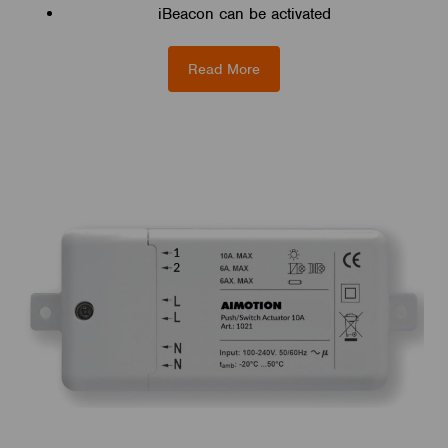
iBeacon can be activated
Read More