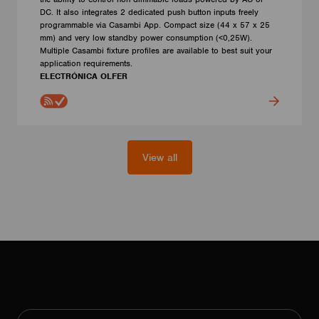
DC. It also integrates 2 dedicated push button inputs freely
programmable via Casambi App. Compact size (44 x 57 x 25
mm) and very low standby power consumption (<0,25W).
Multiple Casambi fixture profiles are available to best suit your
application requirements.
ELECTRÓNICA OLFER
View all