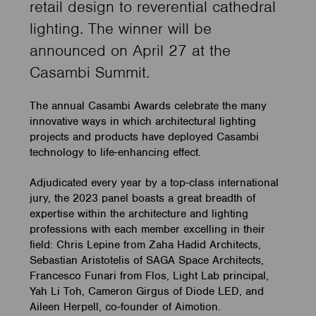
retail design to reverential cathedral
lighting. The winner will be
announced on April 27 at the
Casambi Summit.
The annual Casambi Awards celebrate the many
innovative ways in which architectural lighting
projects and products have deployed Casambi
technology to life-enhancing effect.
Adjudicated every year by a top-class international
jury, the 2023 panel boasts a great breadth of
expertise within the architecture and lighting
professions with each member excelling in their
field: Chris Lepine from Zaha Hadid Architects,
Sebastian Aristotelis of SAGA Space Architects,
Francesco Funari from Flos, Light Lab principal,
Yah Li Toh, Cameron Girgus of Diode LED, and
Aileen Herpell, co-founder of Aimotion.