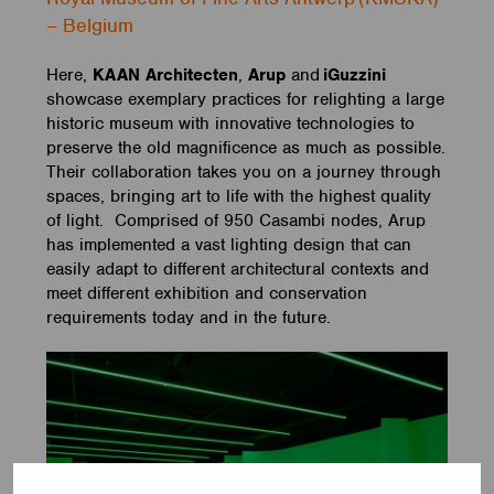
– Belgium
Here,
KAAN Architecten
,
Arup
and
iGuzzini
showcase exemplary practices for relighting a large
historic museum with innovative technologies to
preserve the old magnificence as much as possible.
Their collaboration takes you on a journey through
spaces, bringing art to life with the highest quality
of light. Comprised of 950 Casambi nodes, Arup
has implemented a vast lighting design that can
easily adapt to different architectural contexts and
meet different exhibition and conservation
requirements today and in the future.