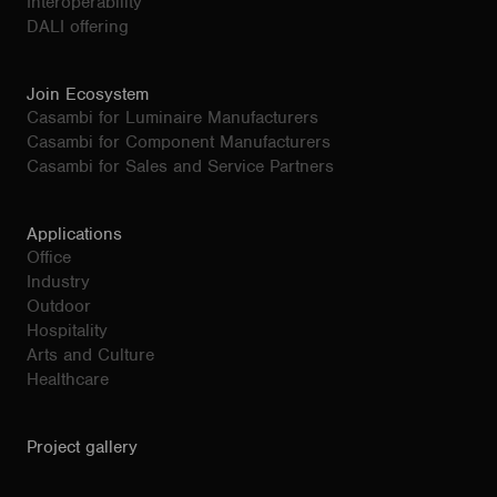
Interoperability
DALI offering
Join Ecosystem
Casambi for Luminaire Manufacturers
Casambi for Component Manufacturers
Casambi for Sales and Service Partners
Applications
Office
Industry
Outdoor
Hospitality
Arts and Culture
Healthcare
Project gallery