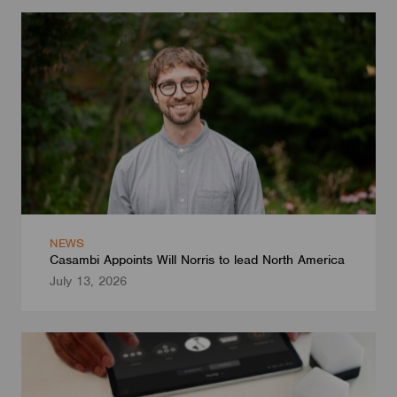
NEWS
Casambi Appoints Will Norris to lead North America
July 13, 2026