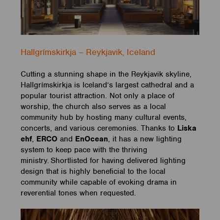
Hallgrímskirkja – Reykjavik, Iceland
Cutting a stunning shape in the Reykjavik skyline,
Hallgrímskirkja is Iceland’s largest cathedral and a
popular tourist attraction. Not only a place of
worship, the church also serves as a local
community hub by hosting many cultural events,
concerts, and various ceremonies. Thanks to
Liska
ehf
,
ERCO
and
EnOcean
, it has a new lighting
system to keep pace with the thriving
ministry. Shortlisted for having delivered lighting
design that is highly beneficial to the local
community while capable of evoking drama in
reverential tones when requested.