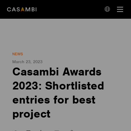
Skip
Open
to
navigation
content
language
navigation
NEWS
March 23, 2023
Casambi Awards
2023: Shortlisted
entries for best
project