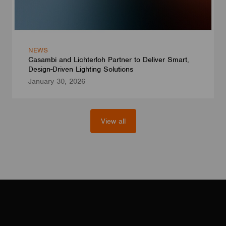
NEWS
Casambi and Lichterloh Partner to Deliver Smart,
Design-Driven Lighting Solutions
January 30, 2026
View all