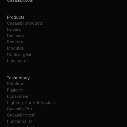
Casambi.com
Products
Casambi products
Drivers
Dimmers
Sensors
Modules
Control gear
Luminaires
Technology
Solution
Platform
Ecosystem
Lighting Control System
Casambi Pro
Casambi mesh
Functionality