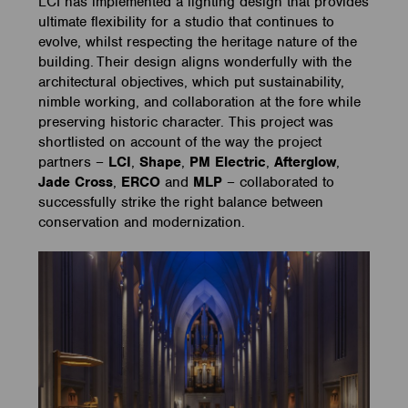
LCI has implemented a lighting design that provides
ultimate flexibility for a studio that continues to
evolve, whilst respecting the heritage nature of the
building. Their design aligns wonderfully with the
architectural objectives, which put sustainability,
nimble working, and collaboration at the fore while
preserving historic character. This project was
shortlisted on account of the way the project
partners –
LCI
,
Shape
,
PM Electric
,
Afterglow
,
Jade Cross
,
ERCO
and
MLP
– collaborated to
successfully strike the right balance between
conservation and modernization.