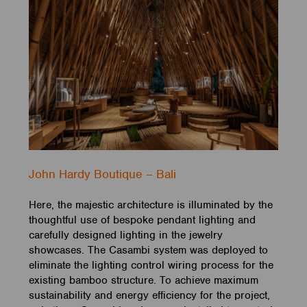
John Hardy Boutique – Bali
Here, the majestic architecture is illuminated by the
thoughtful use of bespoke pendant lighting and
carefully designed lighting in the jewelry
showcases. The Casambi system was deployed to
eliminate the lighting control wiring process for the
existing bamboo structure. To achieve maximum
sustainability and energy efficiency for the project,