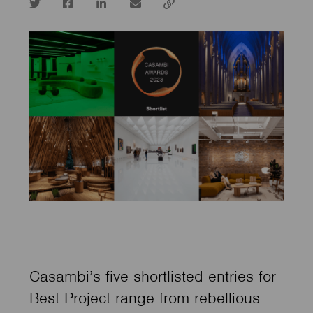
Twitter
Facebook
LinkedIn
email
Copy
url
Casambi’s five shortlisted entries for
Best Project range from rebellious