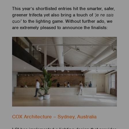
This year’s shortlisted entries hit the smarter, safer,
greener trifecta yet also bring a touch of
‘je ne sais
quoi’
to the lighting game. Without further ado, we
are extremely pleased to announce the finalists:
COX Architecture – Sydney, Australia