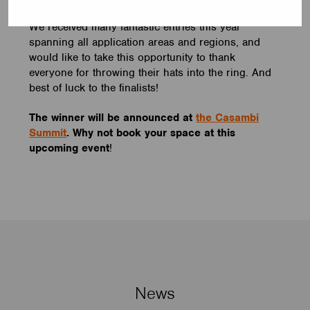
We received many fantastic entries this year
spanning all application areas and regions, and
would like to take this opportunity to thank
everyone for throwing their hats into the ring. And
best of luck to the finalists!
The winner will be announced at
the Casambi
Summit
. Why not book your space at this
upcoming event
!
News