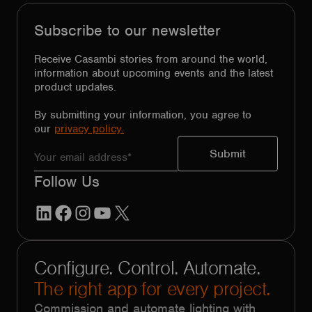
Subscribe to our newsletter
Receive Casambi stories from around the world,
information about upcoming events and the latest
product updates.
By submitting your information, you agree to
our
privacy policy.
Follow Us
LinkedIn
Facebook
Instagram
YouTube
X
Configure. Control. Automate.
The right app for every project.
Commission and automate lighting with