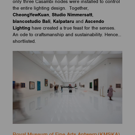
only three Casambi nodes were installed to control
the entire lighting design. Together,
CheongYewKuan
,
Studio Nimmersatt
,
blancostudio Bali
,
Kalpataru
and
Ascendo
Lighting
have created a true feast for the senses.
An ode to craftsmanship and sustainability. Hence…
shortlisted.
Royal Museum of Fine Arts Antwerp (KMSKA)