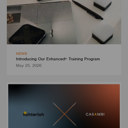
NEWS
Introducing Our Enhanced+ Training Program
May 25, 2026