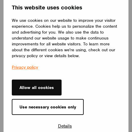
This website uses cookies
We use cookies on our website to improve your visitor
experience. Cookies help us to personalize the content
and advertising for you. We also use the data to
understand our website usage to make continuous
improvements for all website visitors. To learn more
about the different cookies we're using, check out our
Nagnata Flagship – Byron Bay, Australia
privacy policy or view details below.
Ambience lighting
,
Pattern Studio
and
Symphony
Privacy policy
Lighting
have delivered an enthralling and utterly
disruptive lighting concept for cult fashion and
lifestyle label Nagnata’s flagship store. While the
Allow all cookies
lighting has been layered in a thoughtful, pragmatic
way, it’s also been configured such that it can
change its appearance on cue to be playful – no
Use necessary cookies only
two moments are the same. Their creative design
captures the spirit and vision of the client and truly
challenges today’s retail design principles. Scene
Details
setters indeed.