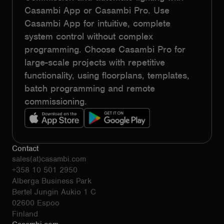
Casambi App or Casambi Pro. Use
Casambi App for intuitive, complete
system control without complex
programming. Choose Casambi Pro for
large-scale projects with repetitive
functionality, using floorplans, templates,
batch programming and remote
commissioning.
Contact
sales(at)casambi.com
+358 10 501 2950
Alberga Business Park
Bertel Jungin Aukio 1 C
02600 Espoo
Finland