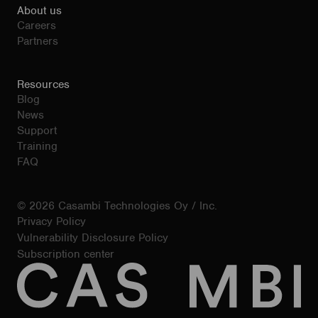
About us
Careers
Partners
Resources
Blog
News
Support
Training
FAQ
© 2026 Casambi Technologies Oy / Inc.
Privacy Policy
Vulnerability Disclosure Policy
Subscription center