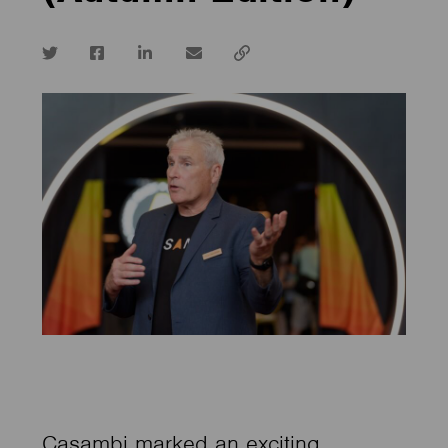
Twitter
Facebook
LinkedIn
email
Copy
url
Casambi marked an exciting