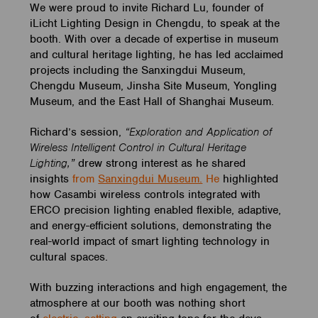
We were proud to invite Richard Lu, founder of
iLicht Lighting Design in Chengdu, to speak at the
booth. With over a decade of expertise in museum
and cultural heritage lighting, he has led acclaimed
projects including the Sanxingdui Museum,
Chengdu Museum, Jinsha Site Museum, Yongling
Museum, and the East Hall of Shanghai Museum.
Richard’s session,
“Exploration and Application of
Wireless Intelligent Control in Cultural Heritage
Lighting,”
drew strong interest as he shared
insights
from
Sanxingdui Museum.
He
highlighted
how Casambi wireless controls integrated with
ERCO precision lighting enabled flexible, adaptive,
and energy-efficient solutions, demonstrating the
real-world impact of smart lighting technology in
cultural spaces.
With buzzing interactions and high engagement, the
atmosphere at our booth was nothing short