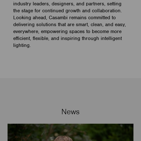
industry leaders, designers, and partners, setting
the stage for continued growth and collaboration.
Looking ahead, Casambi remains committed to
delivering solutions that are smart, clean, and easy,
everywhere, empowering spaces to become more
efficient, flexible, and inspiring through intelligent
lighting.
News