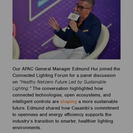
Our APAC General Manager Edmund Hui joined the
Connected Lighting Forum for a panel discussion
on
“Healthy Net-zero Future Led by Sustainable
Lighting.”
The conversation highlighted how
connected technologies, open ecosystems, and
intelligent controls are
shaping
a more sustainable
future. Edmund shared how Casambi’s commitment
to openness and energy efficiency supports the
industry’s transition to smarter, healthier lighting
environments.