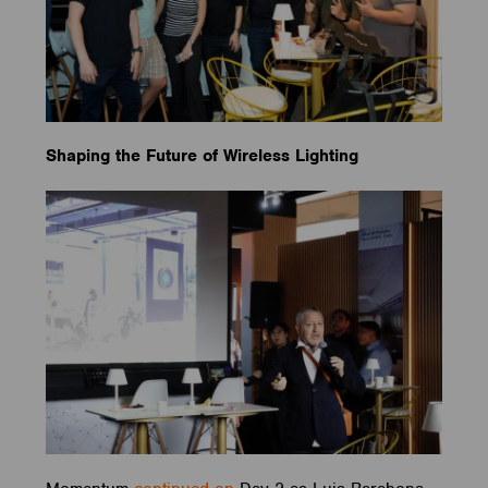
Shaping the Future of Wireless Lighting