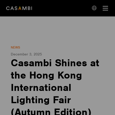
Skip
Open
to
navigation
content
language
navigation
NEWS
December 3, 2025
Casambi Shines at
the Hong Kong
International
Lighting Fair
(Autumn Edition)