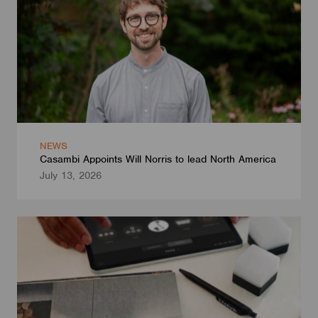
NEWS
Casambi Appoints Will Norris to lead North America
July 13, 2026