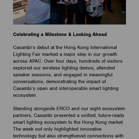
Celebrating a Milestone & Looking Ahead
Casambi’s debut at the Hong Kong International
Lighting Fair marked a major step in our growth
across APAC. Over four days, hundreds of visitors
explored our wireless lighting demos, attended
speaker sessions, and engaged in meaningful
conversations, demonstrating the impact of
Casambi’s open and interoperable smart lighting
ecosystem.
Standing alongside ERCO and our eight ecosystem
partners, Casambi presented a unified, future-ready
smart lighting ecosystem to the Hong Kong market.
The week not only highlighted innovative
technology but also strengthened connections with