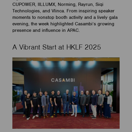
CUPOWER, IILLUMX, Norming, Rayrun, Siqi
Technologies, and Vlinca. From inspiring speaker
moments to nonstop booth activity and a lively gala
evening, the week highlighted Casambi’s growing
presence and influence in APAC.
A Vibrant Start at HKLF 2025