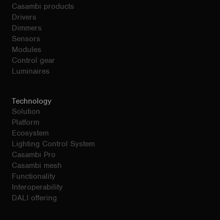
Casambi products
Drivers
Dimmers
Sensors
Modules
Control gear
Luminaires
Technology
Solution
Platform
Ecosystem
Lighting Control System
Casambi Pro
Casambi mesh
Functionality
Interoperability
DALI offering