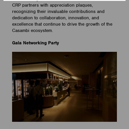
CRP partners with appreciation plaques,
recognizing their invaluable contributions and
dedication to collaboration, innovation, and
excellence that continue to drive the growth of the
Casambi ecosystem.
Gala Networking Party