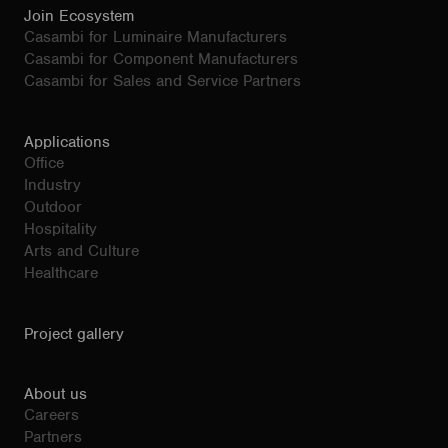
Join Ecosystem
Casambi for Luminaire Manufacturers
Casambi for Component Manufacturers
Casambi for Sales and Service Partners
Applications
Office
Industry
Outdoor
Hospitality
Arts and Culture
Healthcare
Project gallery
About us
Careers
Partners