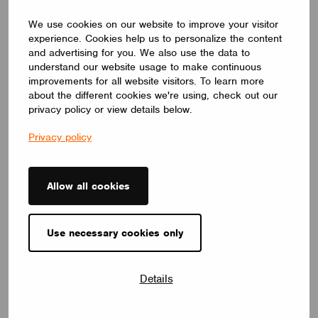
and Innovation,”
exploring how lighting evokes
emotion, expresses cultural identity, and drives
We use cookies on our website to improve your visitor
innovation. She shared insights from her
experience. Cookies help us to personalize the content
collaborations with ERCO and Casambi,
and advertising for you. We also use the data to
demonstrating how precision optics and wireless
understand our website usage to make continuous
improvements for all website visitors. To learn more
control have transformed her creative process and
about the different cookies we're using, check out our
elevated user experiences.
privacy policy or view details below.
Privacy policy
Allow all cookies
Use necessary cookies only
Details
After the stage presentations, we celebrated our