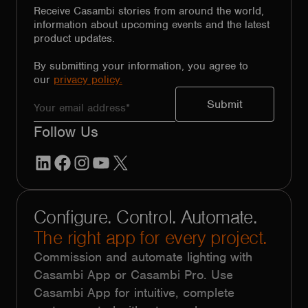
Receive Casambi stories from around the world,
information about upcoming events and the latest
product updates.
By submitting your information, you agree to
our
privacy policy.
Follow Us
LinkedIn
Facebook
Instagram
YouTube
X
Configure. Control. Automate.
The right app for every project.
Commission and automate lighting with
Casambi App or Casambi Pro. Use
Casambi App for intuitive, complete