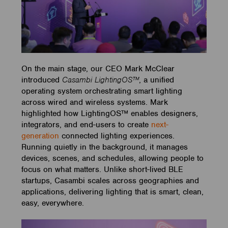
On the main stage, our CEO Mark McClear
introduced
Casambi LightingOS™
, a unified
operating system orchestrating smart lighting
across wired and wireless systems. Mark
highlighted how LightingOS™ enables designers,
integrators, and end-users to create
next-
generation
connected lighting experiences.
Running quietly in the background, it manages
devices, scenes, and schedules, allowing people to
focus on what matters. Unlike short-lived BLE
startups, Casambi scales across geographies and
applications, delivering lighting that is smart, clean,
easy, everywhere.