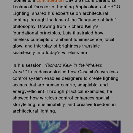
Momentum
continued on
Day 2 as Luis Barahona,
Technical Director of Lighting Applications at ERCO
Lighting, shared his expertise on architectural
lighting through the lens of the “language of light”
philosophy. Drawing from Richard Kelly’s
foundational principles, Luis illustrated how
timeless concepts of ambient luminescence, focal
glow, and interplay of brightness translate
seamlessly into today’s wireless era.
In his session,
“Richard Kelly in the Wireless
World,”
Luis demonstrated how Casambi’s wireless
control system enables designers to create lighting
scenes that are human-centric, adaptable, and
energy-efficient. Through practical examples, he
showed how wireless control enhances spatial
storytelling, sustainability, and creative freedom in
architectural lighting.