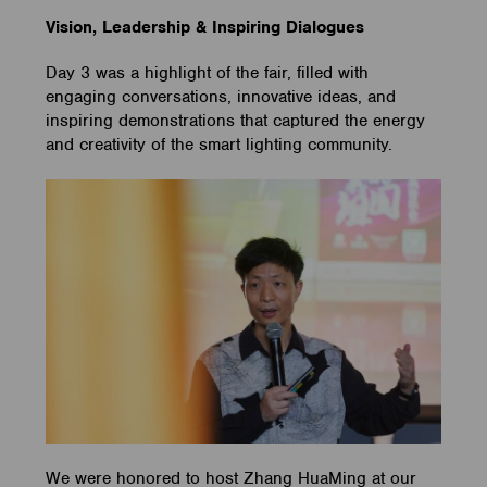
Vision, Leadership & Inspiring Dialogues
Day 3 was a highlight of the fair, filled with
engaging conversations, innovative ideas, and
inspiring demonstrations that captured the energy
and creativity of the smart lighting community.
We were honored to host Zhang HuaMing at our