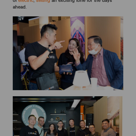
of
electric
,
setting
an exciting tone for the days
ahead.