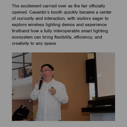
The excitement carried over as the fair officially
opened. Casambi’s booth quickly became a center
of curiosity and interaction, with visitors eager to
explore wireless lighting demos and experience
firsthand how a fully interoperable smart lighting
ecosystem can bring flexibility, efficiency, and
creativity to any space.