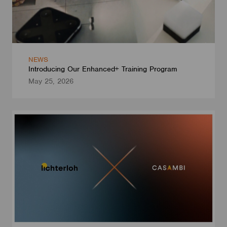
NEWS
Introducing Our Enhanced+ Training Program
May 25, 2026