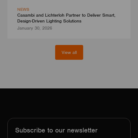
NEWS
Casambi and Lichterloh Partner to Deliver Smart,
Design-Driven Lighting Solutions
January 30, 2026
View all
Subscribe to our newsletter