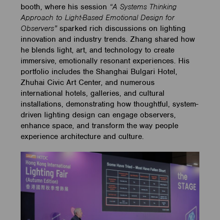
booth, where his session
“A Systems Thinking
Approach to Light-Based Emotional Design for
Observers”
sparked rich discussions on lighting
innovation and industry trends. Zhang shared how
he blends light, art, and technology to create
immersive, emotionally resonant experiences. His
portfolio includes the Shanghai Bulgari Hotel,
Zhuhai Civic Art Center, and numerous
international hotels, galleries, and cultural
installations, demonstrating how thoughtful, system-
driven lighting design can engage observers,
enhance space, and transform the way people
experience architecture and culture.