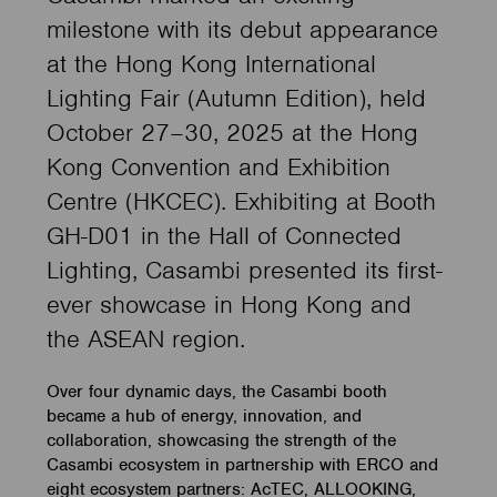
milestone with its debut appearance
at the Hong Kong International
Lighting Fair (Autumn Edition), held
October 27–30, 2025 at the Hong
Kong Convention and Exhibition
Centre (HKCEC). Exhibiting at Booth
GH-D01 in the Hall of Connected
Lighting, Casambi presented its first-
ever showcase in Hong Kong and
the ASEAN region.
Over four dynamic days, the Casambi booth
became a hub of energy, innovation, and
collaboration, showcasing the strength of the
Casambi ecosystem in partnership with ERCO and
eight ecosystem partners: AcTEC, ALLOOKING,