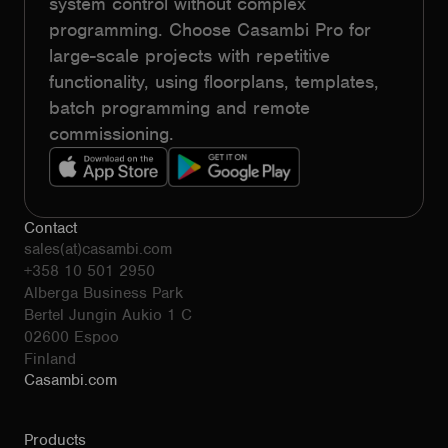
system control without complex
programming. Choose Casambi Pro for
large-scale projects with repetitive
functionality, using floorplans, templates,
batch programming and remote
commissioning.
Contact
sales(at)casambi.com
+358 10 501 2950
Alberga Business Park
Bertel Jungin Aukio 1 C
02600 Espoo
Finland
Casambi.com
Products