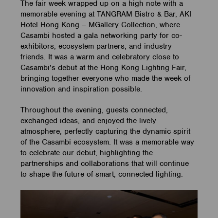
The fair week wrapped up on a high note with a
memorable evening at TANGRAM Bistro & Bar, AKI
Hotel Hong Kong – MGallery Collection, where
Casambi hosted a gala networking party for co-
exhibitors, ecosystem partners, and industry
friends. It was a warm and celebratory close to
Casambi’s debut at the Hong Kong Lighting Fair,
bringing together everyone who made the week of
innovation and inspiration possible.
Throughout the evening, guests connected,
exchanged ideas, and enjoyed the lively
atmosphere, perfectly capturing the dynamic spirit
of the Casambi ecosystem. It was a memorable way
to celebrate our debut, highlighting the
partnerships and collaborations that will continue
to shape the future of smart, connected lighting.