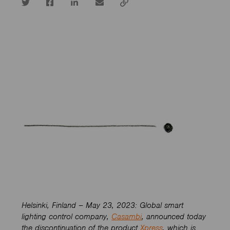
Twitter
Facebook
LinkedIn
email
Copy
url
Helsinki, Finland – May 23, 2023: Global smart
lighting control company,
Casambi
, announced today
the discontinuation of the product
Xpress
, which is