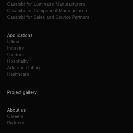
Casambi for Luminaire Manufacturers
Casambi for Component Manufacturers
Casambi for Sales and Service Partners
Applications
Office
Industry
Outdoor
Hospitality
Arts and Culture
Healthcare
Project gallery
About us
Careers
Partners