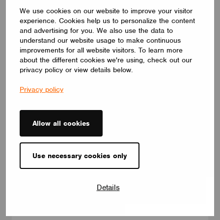
We use cookies on our website to improve your visitor
experience. Cookies help us to personalize the content
and advertising for you. We also use the data to
understand our website usage to make continuous
NEWS
improvements for all website visitors. To learn more
Introducing Our Enhanced+ Training Program
about the different cookies we're using, check out our
May 25, 2026
privacy policy or view details below.
Privacy policy
Allow all cookies
Use necessary cookies only
Details