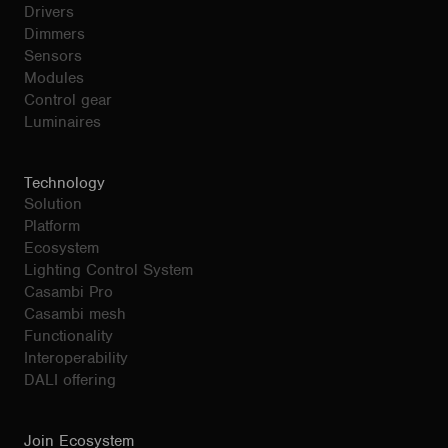
Drivers
Dimmers
Sensors
Modules
Control gear
Luminaires
Technology
Solution
Platform
Ecosystem
Lighting Control System
Casambi Pro
Casambi mesh
Functionality
Interoperability
DALI offering
Join Ecosystem