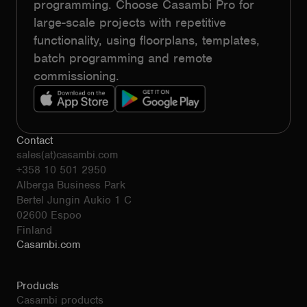
programming. Choose Casambi Pro for
large-scale projects with repetitive
functionality, using floorplans, templates,
batch programming and remote
commissioning.
Contact
sales(at)casambi.com
+358 10 501 2950
Alberga Business Park
Bertel Jungin Aukio 1 C
02600 Espoo
Finland
Casambi.com
Products
Casambi products