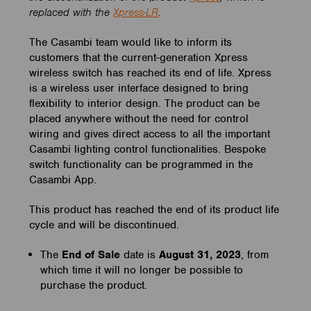
replaced with the
Xpress-LR
.
The Casambi team would like to inform its
customers that the current-generation Xpress
wireless switch has reached its end of life. Xpress
is a wireless user interface designed to bring
flexibility to interior design. The product can be
placed anywhere without the need for control
wiring and gives direct access to all the important
Casambi lighting control functionalities. Bespoke
switch functionality can be programmed in the
Casambi App.
This product has reached the end of its product life
cycle and will be discontinued.
The
End of Sale
date is
August 31
, 2023
, from
which time it will no longer be possible to
purchase the product.