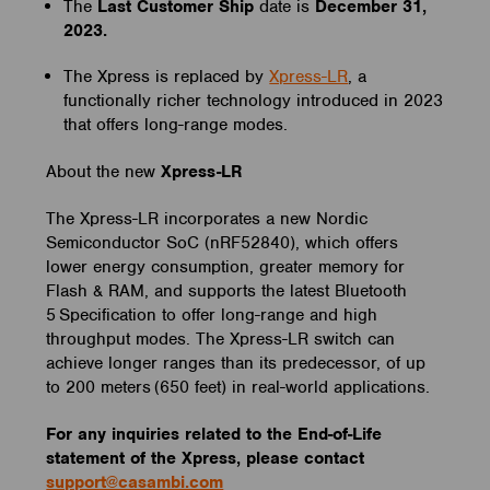
The
Last Customer Ship
date is
December 31,
2023.
The Xpress is replaced by
Xpress-LR
, a
functionally richer technology introduced in 2023
that offers long-range modes.
About the new
Xpress-LR
The Xpress-LR incorporates a new Nordic
Semiconductor SoC (nRF52840), which offers
lower energy consumption, greater memory for
Flash & RAM, and supports the latest Bluetooth
5 Specification to offer long-range and high
throughput modes. The Xpress-LR switch can
achieve longer ranges than its predecessor, of up
to 200 meters (650 feet) in real-world applications.
For any inquiries related to the End-of-Life
statement of the Xpress, please contact
support@casambi.com