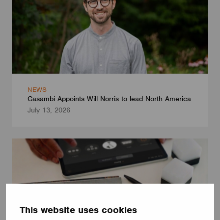
NEWS
Casambi Appoints Will Norris to lead North America
July 13, 2026
This website uses cookies