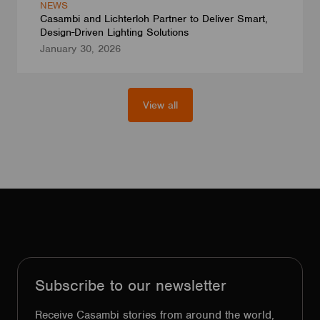
NEWS
Casambi and Lichterloh Partner to Deliver Smart,
Design-Driven Lighting Solutions
January 30, 2026
View all
Subscribe to our newsletter
Receive Casambi stories from around the world,