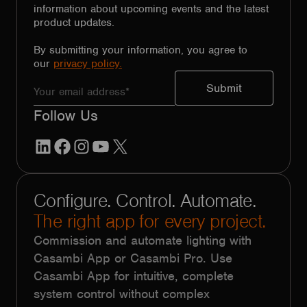
information about upcoming events and the latest
product updates.
By submitting your information, you agree to
our
privacy policy.
Follow Us
LinkedIn
Facebook
Instagram
YouTube
X
Configure. Control. Automate.
The right app for every project.
Commission and automate lighting with
Casambi App or Casambi Pro. Use
Casambi App for intuitive, complete
system control without complex