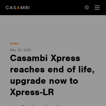
Skip
Open
to
navigation
content
language
navigation
NEWS
May 23, 2023
Casambi Xpress
reaches end of life,
upgrade now to
Xpress-LR