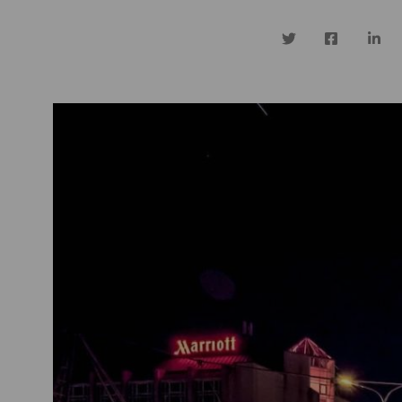
Twitter
Facebook
Linke