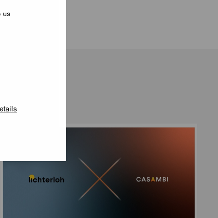
p us
etails