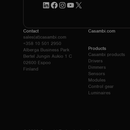
LinkedIn
Facebook
Instagram
YouTube
X
Contact
Casambi.com
sales(at)casambi.com
+358 10 501 2950
Products
Alberga Business Park
Casambi products
Bertel Jungin Aukio 1 C
Drivers
02600 Espoo
Dimmers
Finland
Sensors
Modules
Control gear
Luminaires