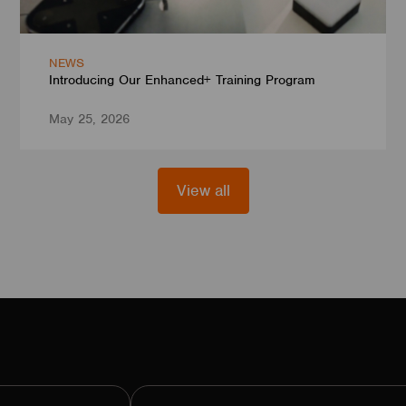
NEWS
Introducing Our Enhanced+ Training Program
May 25, 2026
View all