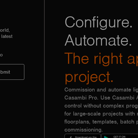
Configure. 
orld,
Automate.
latest
The right a
to
project.
Commission and automate lig
Casambi Pro. Use Casambi Ap
control without complex pr
for large-scale projects with r
floorplans, templates, batc
commissioning.