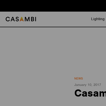
Skip
to
content
Lighting 
NEWS
January 10, 2017
Casamb