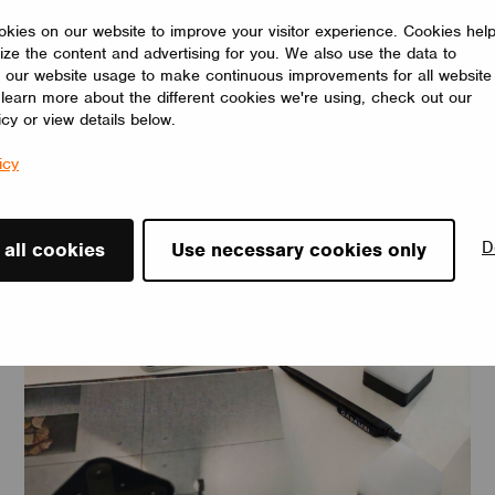
kies on our website to improve your visitor experience. Cookies hel
ize the content and advertising for you. We also use the data to
 our website usage to make continuous improvements for all website
o learn more about the different cookies we're using, check out our
icy or view details below.
icy
News
D
 all cookies
Use necessary cookies only