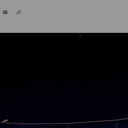
dIn
email
Copy
url