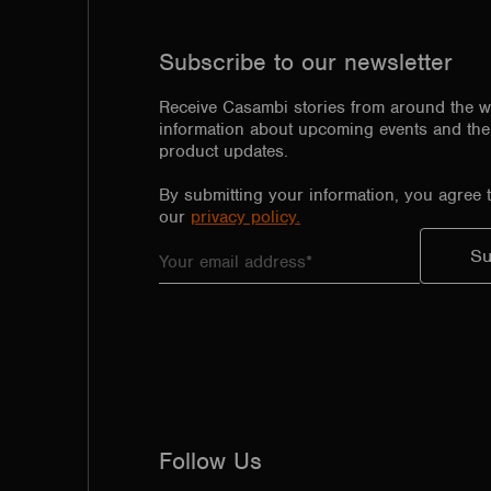
Subscribe to our newsletter
Receive Casambi stories from around the w
information about upcoming events and the 
product updates.
By submitting your information, you agree 
our
privacy policy.
Follow Us