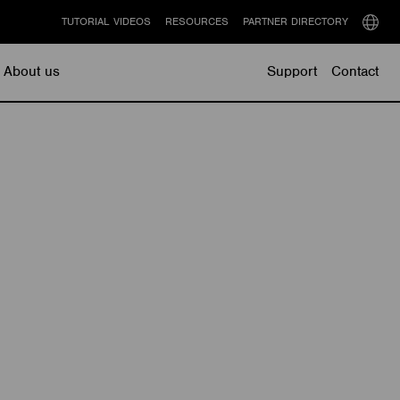
TUTORIAL VIDEOS
RESOURCES
PARTNER DIRECTORY
Select
langu
About us
Support
Contact