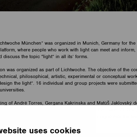
ichtwoche München” was organized in Munich, Germany for the 
 platform, where people who work with light can meet and inform,
iscuss the topic “light” in all its’ forms.
on was organized as part of Lichtwoche. The objective of the co
technical, philosophical, artistic, experimental or conceptual wo
esign the light”. 16 individual and group projects were submitted
universities.
ing of André Torres, Gergana Kakrinska and Matúš Jaklovský d
 their entry to the competition. The work, with the name “GLOW”
We would also like to take the opportunity to congratulate the te
website uses cookies
etailed information about the work
here.