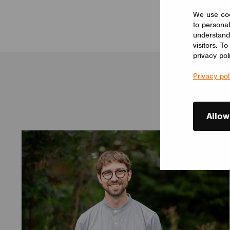
We use coo
to personal
understand
visitors. T
privacy pol
Privacy pol
Allow