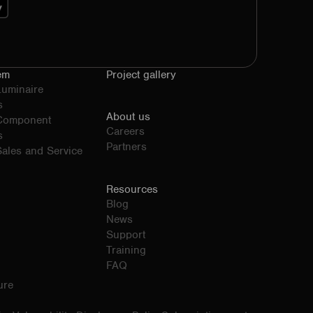
em
Project gallery
Luminaire
s
About us
 Component
Careers
s
Partners
ales and Service
Resources
Blog
News
Support
Training
FAQ
ure