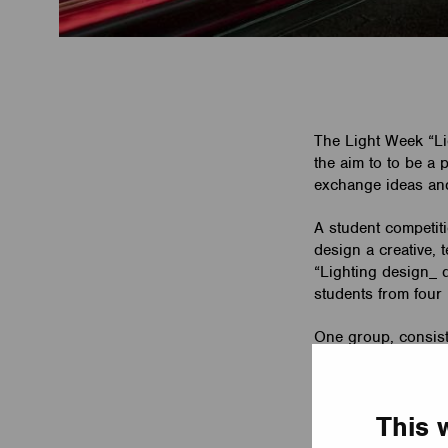
The Light Week “L
the aim to to be a
exchange ideas and d
A student competiti
design a creative, 
“Lighting design_ d
students from four 
One group, consist
Casambi to control
Award of the jury. 
success!
This 
Please find more d