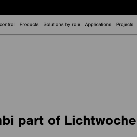
control
Products
Solutions by role
Applications
Projects
i part of Lichtwoche