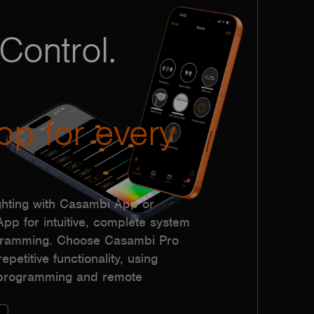
Control.
pp for every
hting with Casambi App or
p for intuitive, complete system
ogramming. Choose Casambi Pro
epetitive functionality, using
h programming and remote