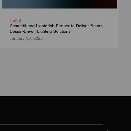
NEWS
Casambi and Lichterloh Partner to Deliver Smart,
Design-Driven Lighting Solutions
January 30, 2026