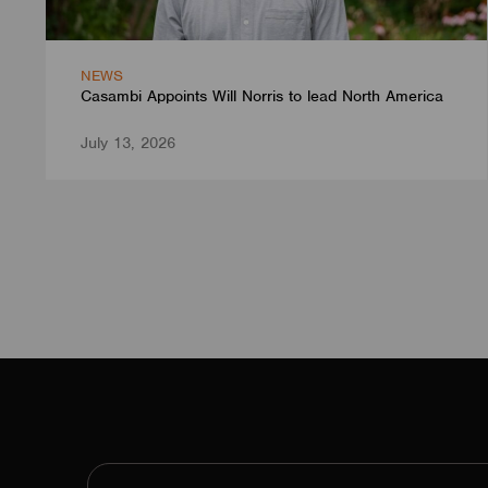
NEWS
Casambi Appoints Will Norris to lead North America
July 13, 2026