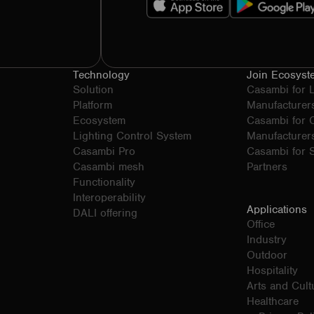
Technology
Join Ecosyst
Solution
Casambi for 
Platform
Manufacturer
Ecosystem
Casambi for
Lighting Control System
Manufacturer
Casambi Pro
Casambi for S
Casambi mesh
Partners
Functionality
Interoperability
Applications
DALI offering
Office
Industry
Outdoor
Hospitality
Arts and Cult
Healthcare