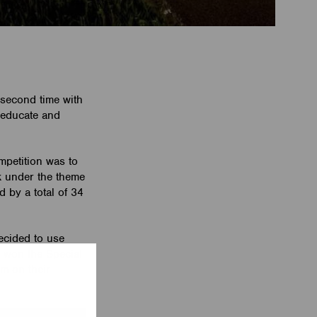
second time with
 educate and
mpetition was to
rk under the theme
 by a total of 34
ecided to use
, won the Special
am on their