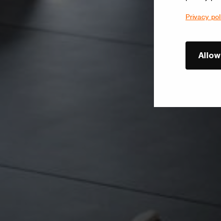
Privacy pol
Allow