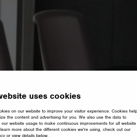
website uses cookies
kies on our website to improve your visitor experience. Cookies hel
ize the content and advertising for you. We also use the data to
 our website usage to make continuous improvements for all website
o learn more about the different cookies we're using, check out our
icy or view details below.