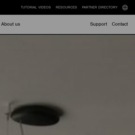
TUTORIAL VIDEOS
RESOURCES
PARTNER DIRECTORY
Select
langu
About us
Support
Contact