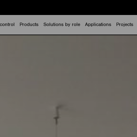
control
Products
Solutions by role
Applications
Projects