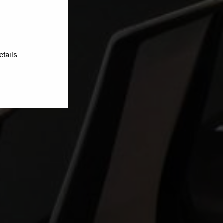
etails