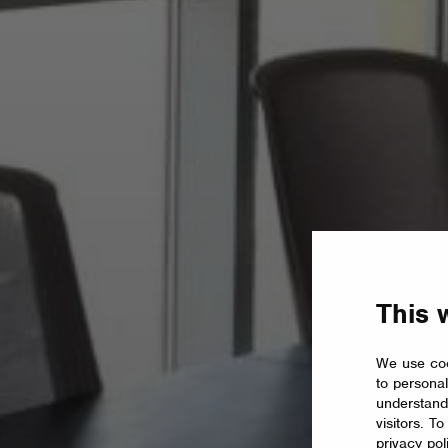
This 
We use coo
to personal
understand
visitors. T
privacy pol