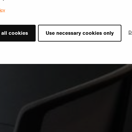
icy
D
 all cookies
Use necessary cookies only