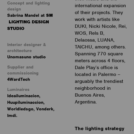
Concept and lighting
international expansion
design
of their projects. They
Sabrina Mandel at
SM
work with artists like
LIGHTING DESIGN
DUKI, Nicki Nicole, Rei,
STUDIO
WOS, Rels B,
Delaossa, LUANA,
Interior designer &
TAICHU, among others.
architecture
Spanning 770 square
Unomasuno studio
meters across 4 floors,
Supplier and
Dale Play’s office is
commissioning
located in Palermo –
4WardTech
arguably the trendiest
neighborhood in
Luminaires
Buenos Aires,
Ideailuminacion,
Argentina.
Huupiluminaccion,
Worldledsgo, Vonderk,
Imdi.
The lighting strategy