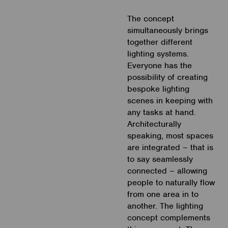
The concept
simultaneously brings
together different
lighting systems.
Everyone has the
possibility of creating
bespoke lighting
scenes in keeping with
any tasks at hand.
Architecturally
speaking, most spaces
are integrated – that is
to say seamlessly
connected – allowing
people to naturally flow
from one area in to
another. The lighting
concept complements