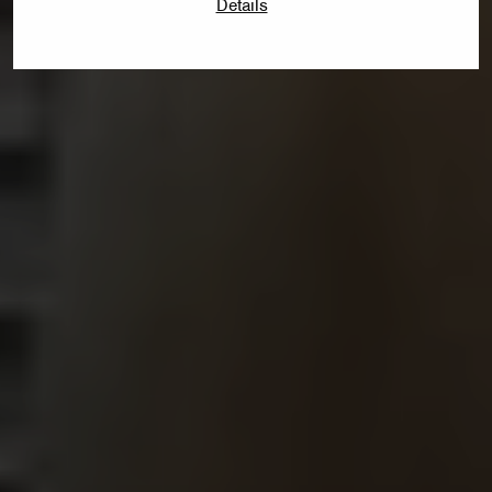
Details