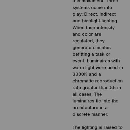
this movement. Three
systems come into
play: Direct, indirect
and highlight lighting.
When their intensity
and color are
regulated, they
generate climates
befitting a task or
event. Luminaires with
warm light were used in
3000K and a
chromatic reproduction
rate greater than 85 in
all cases. The
luminaires tie into the
architecture in a
discrete manner.
The lighting is raised to