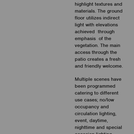
highlight textures and
materials. The ground
floor utilizes indirect
light with elevations
achieved through
emphasis of the
vegetation. The main
access through the
patio creates a fresh
and friendly welcome.
Multiple scenes have
been programmed
catering to different
use cases; no/low
occupancy and
circulation lighting,
event, daytime,
nighttime and special