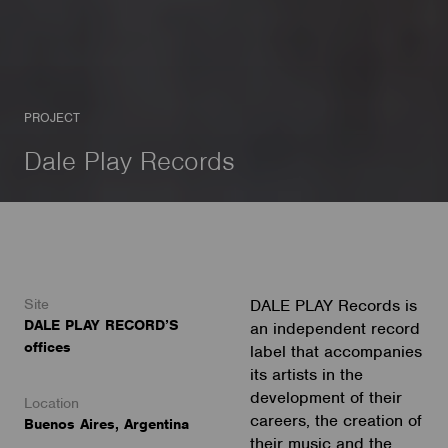
PROJECT
Dale Play Records
Site
DALE PLAY Records is
DALE PLAY RECORD’S
an independent record
offices
label that accompanies
its artists in the
development of their
Location
careers, the creation of
Buenos Aires, Argentina
their music and the