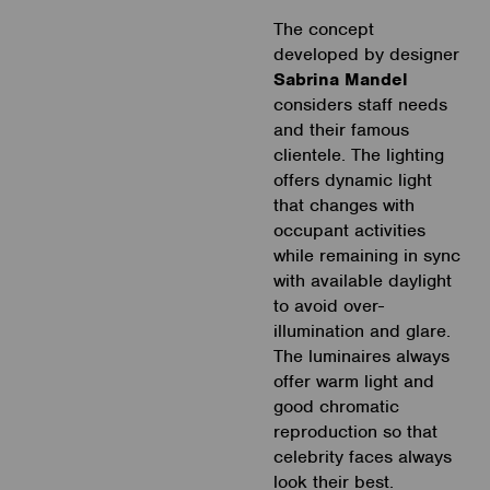
The concept
developed by designer
Sabrina Mandel
considers staff needs
and their famous
clientele. The lighting
offers dynamic light
that changes with
occupant activities
while remaining in sync
with available daylight
to avoid over-
illumination and glare.
The luminaires always
offer warm light and
good chromatic
reproduction so that
celebrity faces always
look their best.