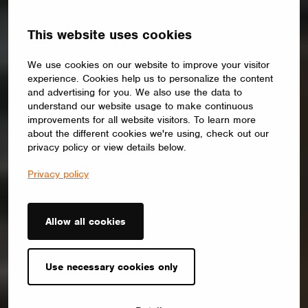
This website uses cookies
We use cookies on our website to improve your visitor
experience. Cookies help us to personalize the content
and advertising for you. We also use the data to
understand our website usage to make continuous
improvements for all website visitors. To learn more
about the different cookies we're using, check out our
privacy policy or view details below.
Privacy policy
Allow all cookies
Use necessary cookies only