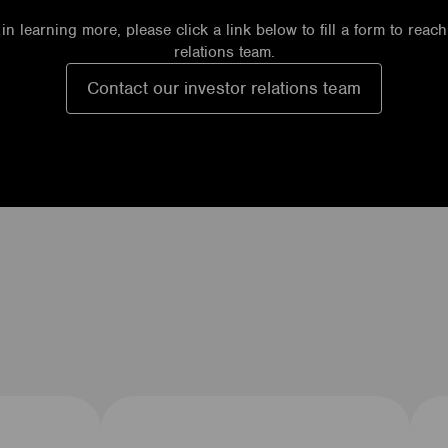
 in learning more, please click a link below to fill a form to reac
relations team.
Contact our investor relations team