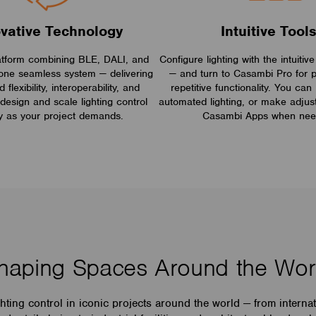
ovative Technology
Intuitive Tool
atform combining BLE, DALI, and
Configure lighting with the intuit
one seamless system — delivering
— and turn to Casambi Pro for p
flexibility, interoperability, and
repetitive functionality. You can 
design and scale lighting control
automated lighting, or make adjus
y as your project demands.
Casambi Apps when nee
haping Spaces Around the Wor
ing control in iconic projects around the world — from interna