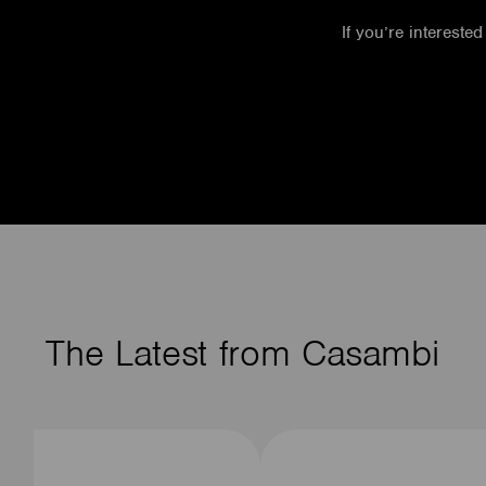
If you’re interested
The Latest from Casambi