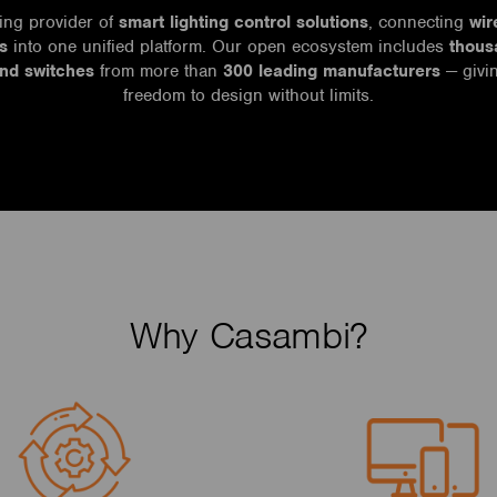
ing provider of
smart lighting control solutions
, connecting
wir
s
into one unified platform. Our open ecosystem includes
thous
and switches
from more than
300 leading manufacturers
— givin
freedom to design without limits.
Why Casambi?