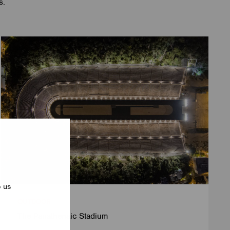
s.
p us
OUTDOOR
The Panathenaic Stadium