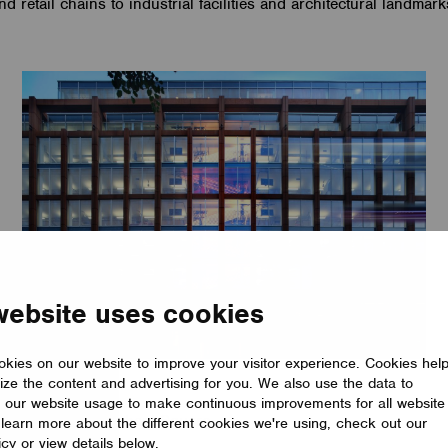
nd retail chains to industrial facilities and architectural landmark
website uses cookies
kies on our website to improve your visitor experience. Cookies hel
ize the content and advertising for you. We also use the data to
OFFICE
 our website usage to make continuous improvements for all website
PwC Merchant Square
o learn more about the different cookies we're using, check out our
icy or view details below.