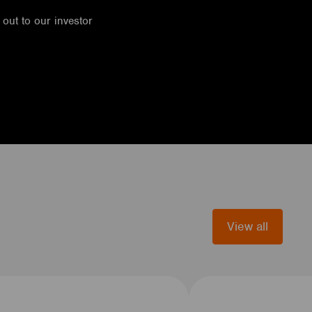
h out to our investor
View all