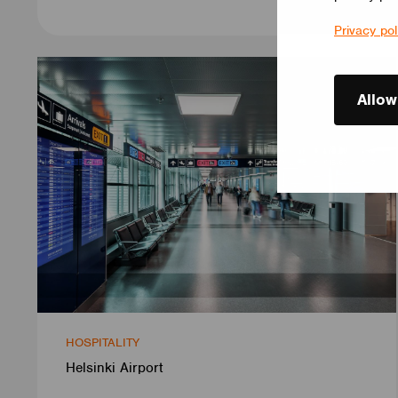
Privacy pol
Allow
HOSPITALITY
Helsinki Airport