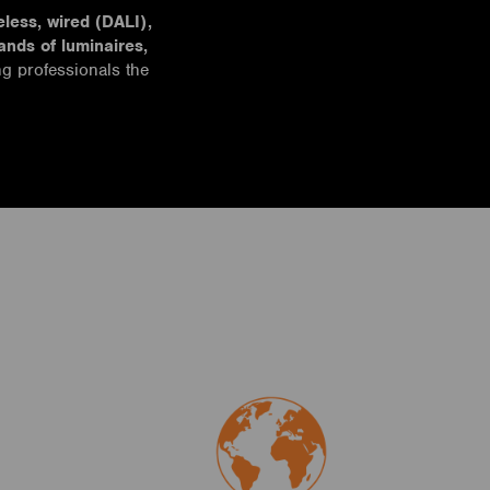
eless, wired (DALI),
ands of luminaires,
g professionals the