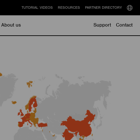
TUTORIAL VIDEOS
RESOURCES
PARTNER DIRECTORY
Select
langu
About us
Support
Contact