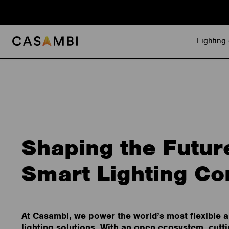
Skip
to
content
Lighting 
Shaping the Futur
Smart Lighting Co
At Casambi, we power the world’s most flexible 
lighting solutions. With an open ecosystem, cutt