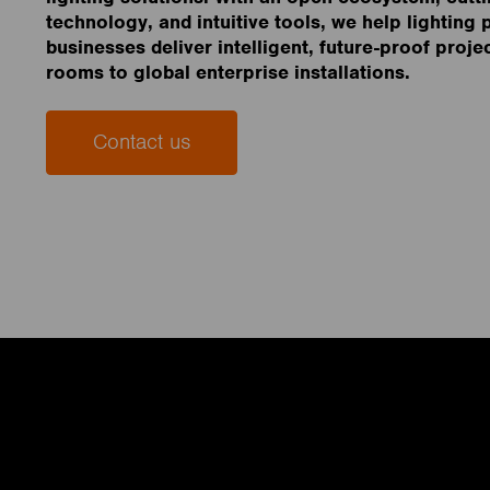
technology, and intuitive tools, we help lighting
businesses deliver intelligent, future-proof proje
rooms to global enterprise installations.
Contact us