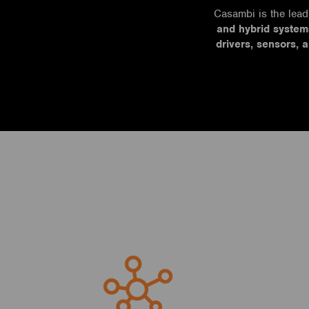
Casambi is the lead
and hybrid system
drivers, sensors, 