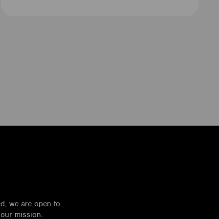
ed, we are open to
 our mission.