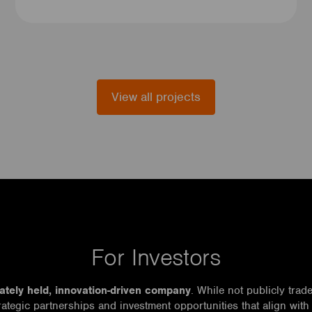
View all projects
For Investors
vately held, innovation-driven company
. While not publicly trad
rategic partnerships and investment opportunities that align with