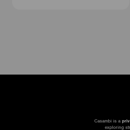
Casambi is a
pri
exploring st