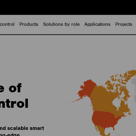
control
Products
Solutions by role
Applications
Projects
e of
ntrol
and scalable smart
ing-edge