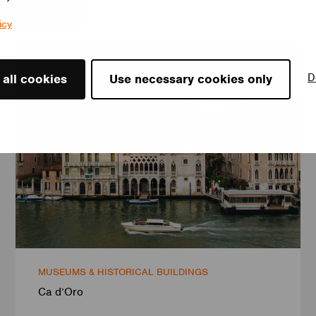
icy
D
 all cookies
Use necessary cookies only
MUSEUMS & HISTORICAL BUILDINGS
Ca d’Oro