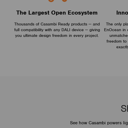
The Largest Open Ecosystem
Inn
Thousands of Casambi Ready products — and
The only pl
full compatibility with any DALI device — giving
EnOcean in 
you ultimate design freedom in every project.
unmatched 
freedom to 
exactl
S
See how Casambi powers light