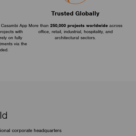
s
Trusted Globally
ive Casambi App
More than
250,000 projects worldwide
across
rojects with
office, retail, industrial, hospitality, and
rely on fully
architectural sectors.
tments via the
ded.
ld
tional corporate headquarters