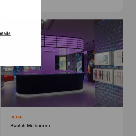
etails
RETAIL
Swatch Melbourne