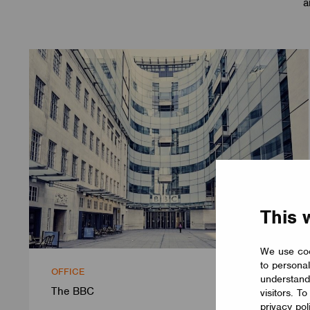
a
This 
We use coo
to personal
OFFICE
understand
The BBC
visitors. T
privacy pol