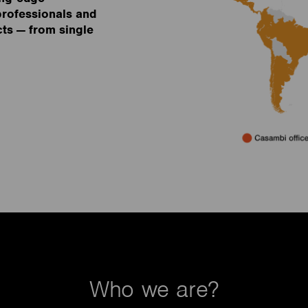
 professionals and
cts — from single
Who we are?