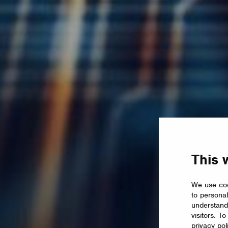
This 
We use coo
to personal
understand
visitors. T
privacy pol