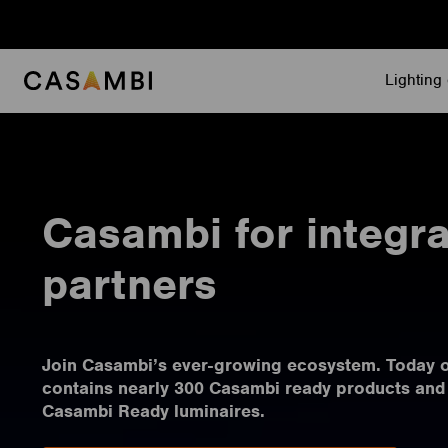
Skip
to
content
Lighting 
Casambi for integra
partners
Join Casambi’s ever-growing ecosystem. Today 
contains nearly 300 Casambi ready products and
Casambi Ready luminaires.