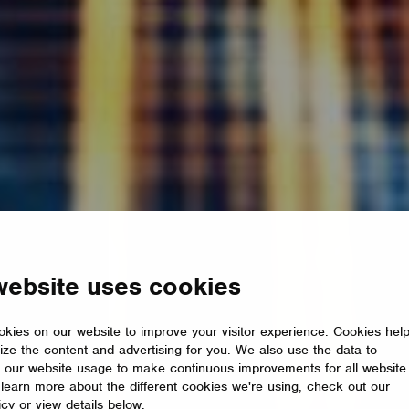
website uses cookies
kies on our website to improve your visitor experience. Cookies hel
ize the content and advertising for you. We also use the data to
 our website usage to make continuous improvements for all website
o learn more about the different cookies we're using, check out our
icy or view details below.