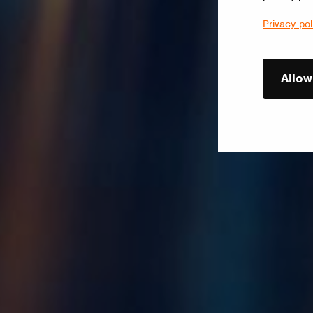
Privacy pol
Allow