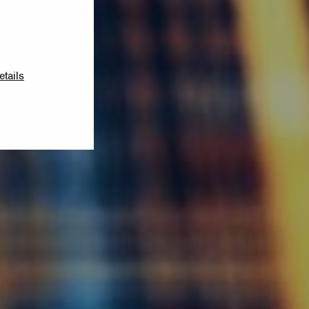
etails