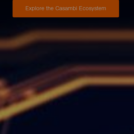
Explore the Casambi Ecosystem