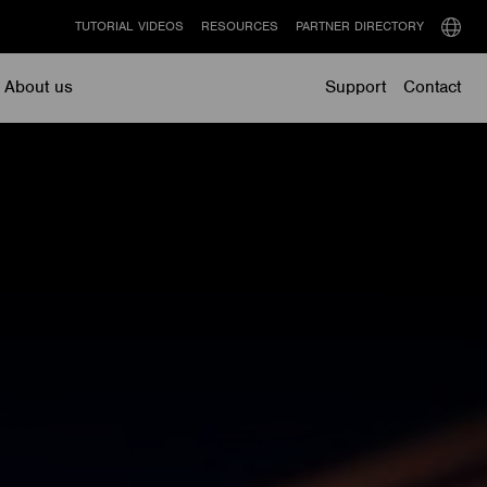
TUTORIAL VIDEOS
RESOURCES
PARTNER DIRECTORY
Select
langu
About us
Support
Contact