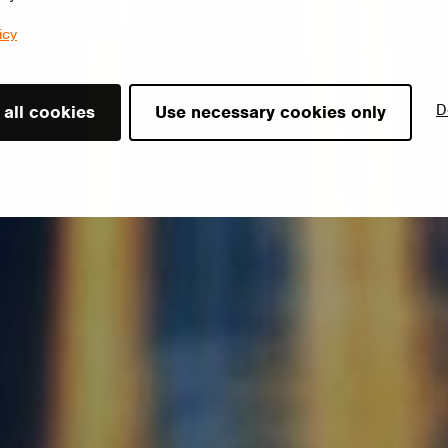
icy
D
 all cookies
Use necessary cookies only