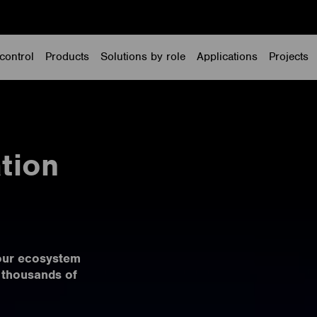
control
Products
Solutions by role
Applications
Projects
tion
our ecosystem
 thousands of