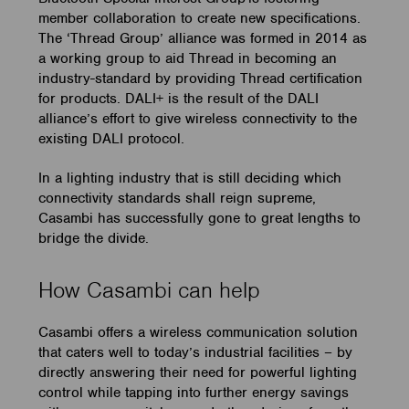
member collaboration to create new specifications.
The ‘Thread Group’ alliance was formed in 2014 as
a working group to aid Thread in becoming an
industry-standard by providing Thread certification
for products. DALI+ is the result of the DALI
alliance’s effort to give wireless connectivity to the
existing DALI protocol.
In a lighting industry that is still deciding which
connectivity standards shall reign supreme,
Casambi has successfully gone to great lengths to
bridge the divide.
How Casambi can help
Casambi offers a wireless communication solution
that caters well to today’s industrial facilities – by
directly answering their need for powerful lighting
control while tapping into further energy savings