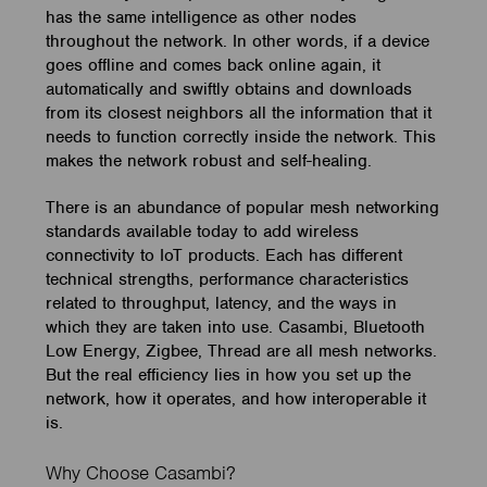
has the same intelligence as other nodes
throughout the network. In other words, if a device
goes offline and comes back online again, it
automatically and swiftly obtains and downloads
from its closest neighbors all the information that it
needs to function correctly inside the network. This
makes the network robust and self-healing.
There is an abundance of popular mesh networking
standards available today to add wireless
connectivity to IoT products. Each has different
technical strengths, performance characteristics
related to throughput, latency, and the ways in
which they are taken into use. Casambi, Bluetooth
Low Energy, Zigbee, Thread are all mesh networks.
But the real efficiency lies in how you set up the
network, how it operates, and how interoperable it
is.
Why Choose Casambi?