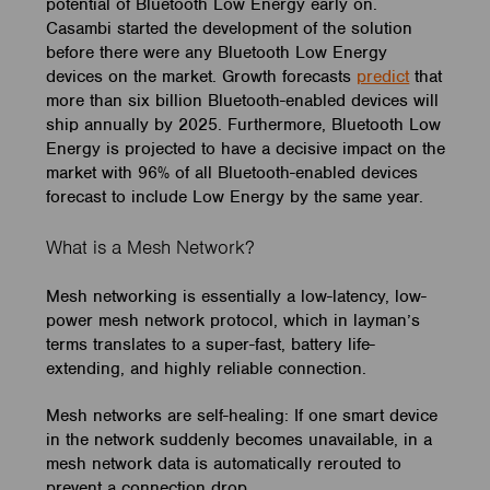
potential of Bluetooth Low Energy early on.
Casambi started the development of the solution
before there were any Bluetooth Low Energy
devices on the market. Growth forecasts
predict
that
more than six billion Bluetooth-enabled devices will
ship annually by 2025. Furthermore, Bluetooth Low
Energy is projected to have a decisive impact on the
market with 96% of all Bluetooth-enabled devices
forecast to include Low Energy by the same year.
What is a Mesh Network?
Mesh networking is essentially a low-latency, low-
power mesh network protocol, which in layman’s
terms translates to a super-fast, battery life-
extending, and highly reliable connection.
Mesh networks are self-healing: If one smart device
in the network suddenly becomes unavailable, in a
mesh network data is automatically rerouted to
prevent a connection drop.