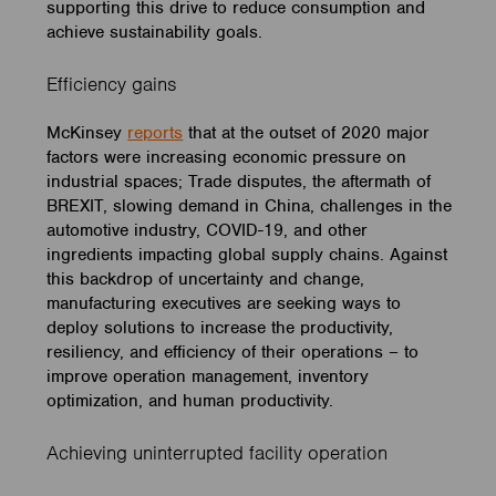
supporting this drive to reduce consumption and
achieve sustainability goals.
Efficiency gains
McKinsey
reports
that at the outset of 2020 major
factors were increasing economic pressure on
industrial spaces; Trade disputes, the aftermath of
BREXIT, slowing demand in China, challenges in the
automotive industry, COVID-19, and other
ingredients impacting global supply chains. Against
this backdrop of uncertainty and change,
manufacturing executives are seeking ways to
deploy solutions to increase the productivity,
resiliency, and efficiency of their operations – to
improve operation management, inventory
optimization, and human productivity.
Achieving uninterrupted facility operation