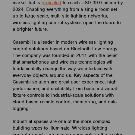
market that is
projected
to reach USD 39.0 billion by
2024. Enabling everything from a single room set
up to large-scale, multi-site lighting networks,
wireless lighting control systems open the doors to
a brighter future.
Casambi is a leader in modern wireless lighting
control solutions based on Bluetooth Low Energy.
The company was founded in 2011 with the belief
that smartphones and wireless technologies will
fundamentally change the way we interface with
everyday objects around us. Key aspects of the
Casambi solution are great user experience, high
performance, and scalability from basic individual
fixture controls to industrial-scale solutions with
cloud-based remote control, monitoring, and data
logging.
Industrial spaces are one of the more complex
building types to illuminate. Wireless lighting
control projects are gaining popularity in this sector