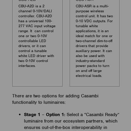
CBU-A2D is a 2
CBU-ASR is a multi-
channel 0-10V/DALI
purpose wireless
controller. CBU-A2D
control unit. It has two
has a universal 100-
0-10 VDC outputs. For
277 VAC input voltage
tunable white
range. It can control
applications, it is an
one or two 0-10V
ideal match for one or
controllable LED
two-channel dim-to-off
drivers, or it can
drivers that provide
control a tunable
auxiliary power. It can
white LED driver with
also be used with
two 0-10V control
industry-standard
interfaces.
power packs to turn
on and off large
electrical loads.
There are two options for adding Casambi
functionality to luminaires:
Stage 1
–
Option 1:
Select a “Casambi Ready”
luminaire from our ecosystem partners, which
ensures out-of-the-box interoperability in