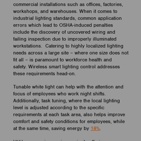
commercial installations such as offices, factories,
workshops, and warehouses. When it comes to
industrial lighting standards, common application
errors which lead to OSHA-induced penalties
include the discovery of uncovered wiring and
failing inspection due to improperly illuminated
workstations. Catering to highly localized lighting
needs across a large site – where one size does not
fit all – is paramount to workforce health and
safety. Wireless smart lighting control addresses
these requirements head-on.
Tunable white light can help with the attention and
focus of employees who work night shifts.
Additionally, task tuning, where the local lighting
level is adjusted according to the specific
requirements at each task area, also helps improve
comfort and safety conditions for employees, while
at the same time, saving energy by
18%
.