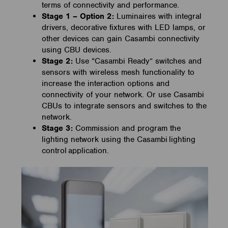
terms of connectivity and performance.
Stage 1 – Option 2:
Luminaires with integral
drivers, decorative fixtures with LED lamps, or
other devices can gain Casambi connectivity
using CBU devices.
Stage 2:
Use “Casambi Ready” switches and
sensors with wireless mesh functionality to
increase the interaction options and
connectivity of your network. Or use Casambi
CBUs to integrate sensors and switches to the
network.
Stage 3:
Commission and program the
lighting network using the Casambi lighting
control application.