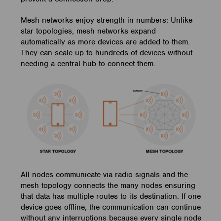
Mesh networks enjoy strength in numbers: Unlike
star topologies, mesh networks expand
automatically as more devices are added to them.
They can scale up to hundreds of devices without
needing a central hub to connect them.
All nodes communicate via radio signals and the
mesh topology connects the many nodes ensuring
that data has multiple routes to its destination. If one
device goes offline, the communication can continue
without any interruptions because every single node