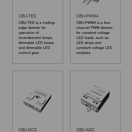
CBU-TED
CBU-PWM4
CBU-TED is a trailing-
CBU-PWM4 is a four
edge dimmer for
channel PWM dimmer
operation of
for constant voltage
incandescent lamps,
LED loads, such as
dimmable LED lamps
LED strips and
and dimmable LED
constant voltage LED
control gear.
modules.
CBU-DCS
CBU-ASD