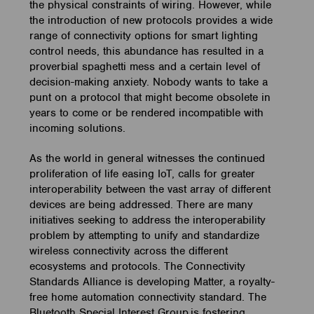
the physical constraints of wiring. However, while
the introduction of new protocols provides a wide
range of connectivity options for smart lighting
control needs, this abundance has resulted in a
proverbial spaghetti mess and a certain level of
decision-making anxiety. Nobody wants to take a
punt on a protocol that might become obsolete in
years to come or be rendered incompatible with
incoming solutions.
As the world in general witnesses the continued
proliferation of life easing IoT, calls for greater
interoperability between the vast array of different
devices are being addressed. There are many
initiatives seeking to address the interoperability
problem by attempting to unify and standardize
wireless connectivity across the different
ecosystems and protocols. The Connectivity
Standards Alliance is developing Matter, a royalty-
free home automation connectivity standard. The
Bluetooth Special Interest Group is fostering