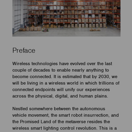
Preface
Wireless technologies have evolved over the last
couple of decades to enable nearly anything to
become connected. It is estimated that by 2030, we
will be living in a wireless world in which trillions of
connected endpoints will unify our experiences
across the physical, digital, and human plains.
Nestled somewhere between the autonomous
vehicle movement, the smart robot insurrection, and
the Promised Land of the metaverse resides the
wireless smart lighting control revolution. This is a