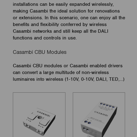
installations can be easily expanded wirelessly,
making Casambi the ideal solution for renovations
or extensions. In this scenario, one can enjoy all the
benefits and flexibility conferred by wireless
Casambi networks and still keep all the DALI
functions and controls in use.
Casambi CBU Modules
Casambi CBU modules or Casambi enabled drivers
can convert a large multitude of non-wireless
luminaires into wireless (1-10V, 0-10V, DALI, TED,…)