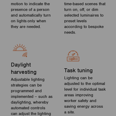
motion to indicate the
time-based scenes that
presence of a person
turn on, off, or dim
and automatically turn
selected luminaires to
on lights only when
preset levels
they are needed.
according to bespoke
needs.
Daylight
Task tuning
harvesting
Lighting can be
Adjustable lighting
adjusted to the optimal
strategies can be
level for individual task
programmed and
areas improving
implemented – such as
worker safety and
daylighting, whereby
saving energy across
automated controls
a site.
can adjust the lighting