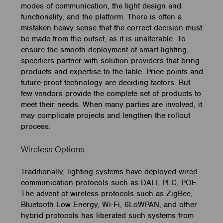
modes of communication, the light design and
functionality, and the platform. There is often a
mistaken heavy sense that the correct decision must
be made from the outset, as it is unalterable. To
ensure the smooth deployment of smart lighting,
specifiers partner with solution providers that bring
products and expertise to the table. Price points and
future-proof technology are deciding factors. But
few vendors provide the complete set of products to
meet their needs. When many parties are involved, it
may complicate projects and lengthen the rollout
process.
Wireless Options
Traditionally, lighting systems have deployed wired
communication protocols such as DALI, PLC, POE.
The advent of wireless protocols such as ZigBee,
Bluetooth Low Energy, Wi-Fi, 6LoWPAN, and other
hybrid protocols has liberated such systems from