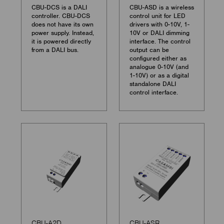
CBU-DCS is a DALI
CBU-ASD is a wireless
controller. CBU-DCS
control unit for LED
does not have its own
drivers with 0-10V, 1-
power supply. Instead,
10V or DALI dimming
it is powered directly
interface. The control
from a DALI bus.
output can be
configured either as
analogue 0-10V (and
1-10V) or as a digital
standalone DALI
control interface.
CBU-A2D
CBU-ASR