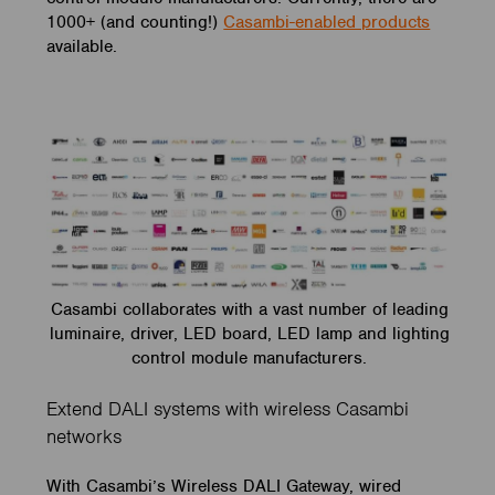
1000+ (and counting!)
Casambi-enabled products
available.
Casambi collaborates with a vast number of leading
luminaire, driver, LED board, LED lamp and lighting
control module manufacturers.
Extend DALI systems with wireless Casambi
networks
With Casambi’s Wireless DALI Gateway, wired