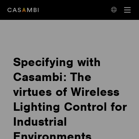
Skip
Open
to
navigation
content
language
navigation
Specifying with
Casambi: The
virtues of Wireless
Lighting Control for
Industrial
Environments