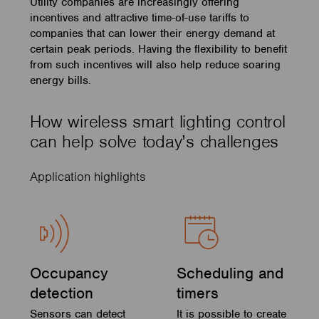
Utility companies are increasingly offering
incentives and attractive time-of-use tariffs to
companies that can lower their energy demand at
certain peak periods. Having the flexibility to benefit
from such incentives will also help reduce soaring
energy bills.
How wireless smart lighting control
can help solve today’s challenges
Application highlights
Occupancy
Scheduling and
detection
timers
Sensors can detect
It is possible to create