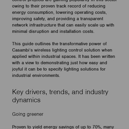
owing to their proven track record of reducing
energy consumption, lowering operating costs,
improving safety, and providing a transparent
network infrastructure that can easily scale up with
minimal disruption and installation costs.
This guide outlines the transformative power of
Casambi’s wireless lighting control solution when
applied within industrial spaces. It has been written
with a view to demonstrating just how easy and
joyful it can be to specify lighting solutions for
industrial environments.
Key drivers, trends, and industry
dynamics
Going greener
Proven to yield energy savings of up to 70%, many