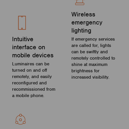
Wireless
emergency
lighting
Intuitive
If emergency services
are called for, lights
interface on
can be swiftly and
mobile devices
remotely controlled to
Luminaires can be
shine at maximum
turned on and off
brightness for
remotely, and easily
increased visibility.
reconfigured and
recommissioned from
a mobile phone.