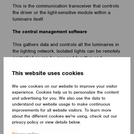
This is the communication transceiver that controls
the driver or the light-sensitive module within a
luminaire itself.
The central management software
This gathers data and controls all the luminaires in
the lighting network. Isolated lights can be remotely
controlled or can be grouped together and
controlled synchronously.
This website uses cookies
The communication protocol
We use cookies on our website to improve your visitor
This is the system of rules that allows lights within a
experience. Cookies help us to personalize the content
network to exchange messages without the need for
and advertising for you. We also use the data to
wired communications.
understand our website usage to make continuous
improvements for all website visitors. To learn more
The gateway controller
about the different cookies we're using, check out our
privacy policy or view details below.
This aggregates communication from the light
Privacy policy