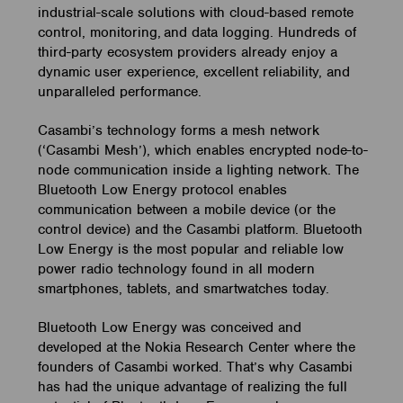
industrial-scale solutions with cloud-based remote
control, monitoring, and data logging. Hundreds of
third-party ecosystem providers already enjoy a
dynamic user experience, excellent reliability, and
unparalleled performance.
Casambi’s technology forms a mesh network
(‘Casambi Mesh’), which enables encrypted node-to-
node communication inside a lighting network. The
Bluetooth Low Energy protocol enables
communication between a mobile device (or the
control device) and the Casambi platform. Bluetooth
Low Energy is the most popular and reliable low
power radio technology found in all modern
smartphones, tablets, and smartwatches today.
Bluetooth Low Energy was conceived and
developed at the Nokia Research Center where the
founders of Casambi worked. That’s why Casambi
has had the unique advantage of realizing the full