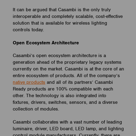
It can be argued that Casambi is the only truly
interoperable and completely scalable, cost-effective
solution that is available for wireless lighting
controls today.
Open Ecosystem Architecture
Casambi’s open ecosystem architecture is a
generation ahead of the proprietary legacy systems
currently on the market. Casambi is at the core of an
entire ecosystem of products. All of the company’s
native products
and all of its partners’ Casambi
Ready products are 100% compatible with each
other. The technology is also integrated into
fixtures, drivers, switches, sensors, and a diverse
collection of modules.
Casambi collaborates with a vast number of leading
luminaire, driver, LED board, LED lamp, and lighting
control module manufacturers. Currently, there are