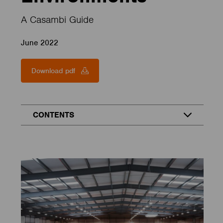
A Casambi Guide
June 2022
Download pdf
CONTENTS