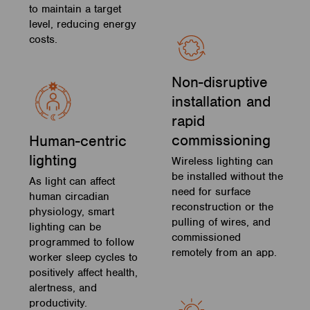
to maintain a target
level, reducing energy
costs.
Non-disruptive
installation and
rapid
commissioning
Human-centric
lighting
Wireless lighting can
be installed without the
As light can affect
need for surface
human circadian
reconstruction or the
physiology, smart
pulling of wires, and
lighting can be
commissioned
programmed to follow
remotely from an app.
worker sleep cycles to
positively affect health,
alertness, and
productivity.