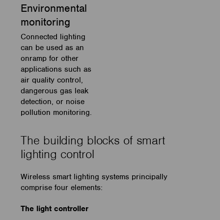
Environmental
monitoring
Connected lighting
can be used as an
onramp for other
applications such as
air quality control,
dangerous gas leak
detection, or noise
pollution monitoring.
The building blocks of smart
lighting control
Wireless smart lighting systems principally
comprise four elements:
The light controller