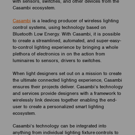
with sensors, switches, and other devices from the
Casambi ecosystem.
Casambi
is a leading producer of wireless lighting
control systems, using technology based on
Bluetooth Low Energy.
With Casambi, it is possible
to create a streamlined, automated, and super-easy-
to-control lighting experience by bringing a whole
plethora of electronics in on the action from
luminaires to sensors, drivers to switches.
When light designers set out on a mission to create
the ultimate connected lighting experience, Casambi
ensures their projects deliver. Casambi’s technology
and services provide designers with a framework to
wirelessly link devices together enabling the end-
user to create a personalized smart lighting
ecosystem.
Casambi’s technology can be integrated into
anything from individual lighting fixture controls to