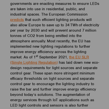
governments are enacting measures to ensure LEDs
are taken into use in residential, public, and
industrial spaces. The European Commission
predicts
that such efficient lighting products will
also allow Europe to save up to 34 TWh of electricity
per year by 2030 and will prevent around 7 million
tonnes of CO2 from being emitted into the
atmosphere annually. Most recently, the EU has
implemented new lighting regulations to further
improve energy efficiency across the lighting
st
market. As of 1
September 2021,
the EU SLR
(Single Lighting Regulation)
has laid down new eco-
design requirements for light sources and separate
control gear. These span more stringent minimum
efficacy thresholds on light sources and separate
control gear to encourage the lighting industry to
raise the bar and further improve energy efficiency
beyond today’s solutions. The augmentation of
energy services through IoT applications such as
LED light controls and sensors is also further