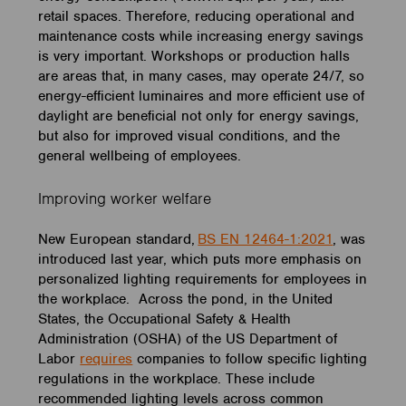
retail spaces. Therefore, reducing operational and
maintenance costs while increasing energy savings
is very important. Workshops or production halls
are areas that, in many cases, may operate 24/7, so
energy-efficient luminaires and more efficient use of
daylight are beneficial not only for energy savings,
but also for improved visual conditions, and the
general wellbeing of employees.
Improving worker welfare
New European standard,
BS EN 12464-1:2021
, was
introduced last year, which puts more emphasis on
personalized lighting requirements for employees in
the workplace. Across the pond, in the United
States, the Occupational Safety & Health
Administration (OSHA) of the US Department of
Labor
requires
companies to follow specific lighting
regulations in the workplace. These include
recommended lighting levels across common