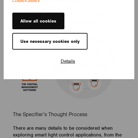
controllers and backhauls data to a central
management platform. Building management
personnel can remotely monitor their lighting
Allow all cookies
networks and analyze performance dashboards in
real-time.
Use necessary cookies only
Details
The Specifier’s Thought Process
There are many details to be considered when
exploring smart light control applications, from the