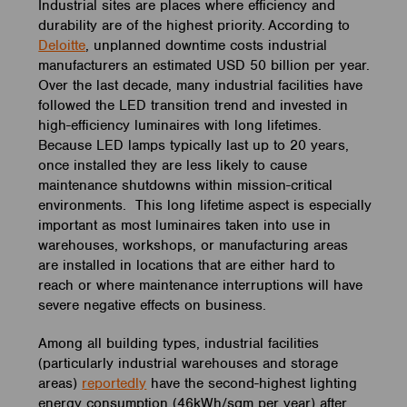
Industrial sites are places where efficiency and
durability are of the highest priority. According to
Deloitte
, unplanned downtime costs industrial
manufacturers an estimated USD 50 billion per year.
Over the last decade, many industrial facilities have
followed the LED transition trend and invested in
high-efficiency luminaires with long lifetimes.
Because LED lamps typically last up to 20 years,
once installed they are less likely to cause
maintenance shutdowns within mission-critical
environments. This long lifetime aspect is especially
important as most luminaires taken into use in
warehouses, workshops, or manufacturing areas
are installed in locations that are either hard to
reach or where maintenance interruptions will have
severe negative effects on business.
Among all building types, industrial facilities
(particularly industrial warehouses and storage
areas)
reportedly
have the second-highest lighting
energy consumption (46kWh/sqm per year) after