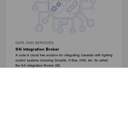
DATA AND SERVICES
S4i Integration Broker
A code & cloud free solution for integrating Casambi with lighting
control systems including Dynalite, C-Bus, KNX, etc. Its called
the S4i Integration Broker (IB)
Solution for Integrators