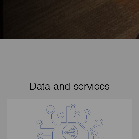
Data and services