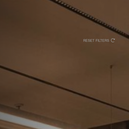
RESET FILTERS