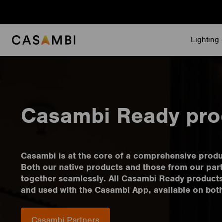
Skip
to
content
Lighting 
Casambi Ready pro
Casambi is at the core of a comprehensive prod
Both our native products and those from our par
together seamlessly. All Casambi Ready product
and used with the Casambi App, available on bot
Casambi Partners