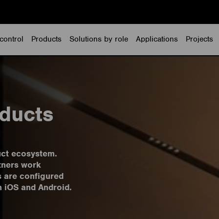
control
Products
Solutions by role
Applications
Projects
ducts
uct ecosystem.
tners work
s are configured
h iOS and Android.