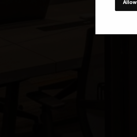
Allow