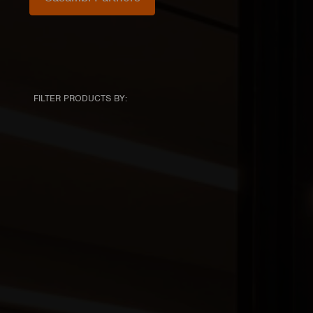
FILTER PRODUCTS BY: