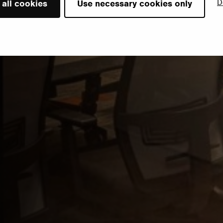
D
 all cookies
Use necessary cookies only