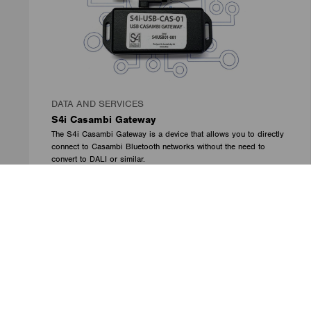
DATA AND SERVICES
S4i Casambi Gateway
The S4i Casambi Gateway is a device that allows you to directly
connect to Casambi Bluetooth networks without the need to
convert to DALI or similar.
The gateway provides all standard Casambi functions directly to
the S4i Integration Broker (IB) to provide the most complete bi-
directional control of Casambi – including colour (RGBW) and
tunable white (TW).
Solution for Integrators