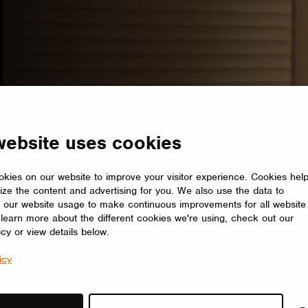
website uses cookies
kies on our website to improve your visitor experience. Cookies hel
ize the content and advertising for you. We also use the data to
 our website usage to make continuous improvements for all website
o learn more about the different cookies we're using, check out our
icy or view details below.
icy