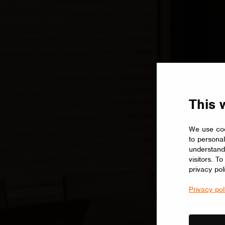
This 
We use coo
to personal
understand
visitors. T
privacy pol
Privacy pol