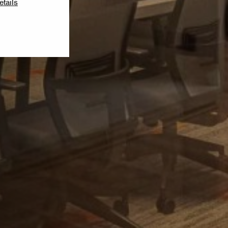
etails