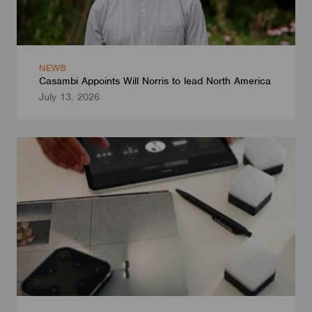
NEWS
Casambi Appoints Will Norris to lead North America
July 13, 2026