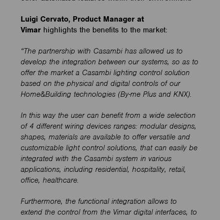
Luigi Cervato, Product Manager at
Vimar
highlights the benefits to the market:
“The partnership with Casambi has allowed us to
develop the integration between our systems, so as to
offer the market a Casambi lighting control solution
based on the physical and digital controls of our
Home&Building technologies (By-me Plus and KNX).
In this way the user can benefit from a wide selection
of 4 different wiring devices ranges: modular designs,
shapes, materials are available to offer versatile and
customizable light control solutions, that can easily be
integrated with the Casambi system in various
applications, including residential, hospitality, retail,
office, healthcare.
Furthermore, the functional integration allows to
extend the control from the Vimar digital interfaces, to