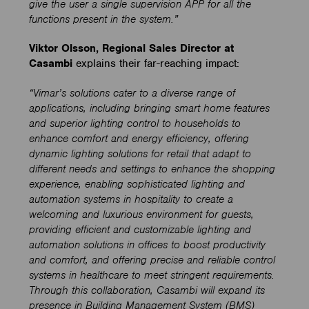
give the user a single supervision APP for all the
functions present in the system.”
Viktor Olsson, Regional Sales Director at
Casambi
explains their far-reaching impact:
“Vimar’s solutions cater to a diverse range of
applications, including bringing smart home features
and superior lighting control to households to
enhance comfort and energy efficiency, offering
dynamic lighting solutions for retail that adapt to
different needs and settings to enhance the shopping
experience, enabling sophisticated lighting and
automation systems in hospitality to create a
welcoming and luxurious environment for guests,
providing efficient and customizable lighting and
automation solutions in offices to boost productivity
and comfort, and offering precise and reliable control
systems in healthcare to meet stringent requirements.
Through this collaboration, Casambi will expand its
presence in Building Management System (BMS)