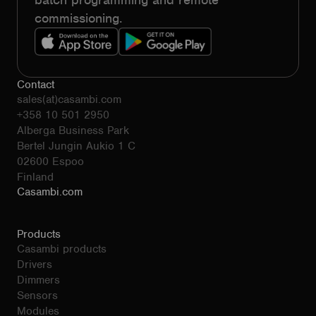
commissioning.
Contact
sales(at)casambi.com
+358 10 501 2950
Alberga Business Park
Bertel Jungin Aukio 1 C
02600 Espoo
Finland
Casambi.com
Products
Casambi products
Drivers
Dimmers
Sensors
Modules