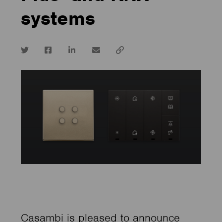
systems
Twitter
Facebook
LinkedIn
email
Copy
url
Casambi is pleased to announce