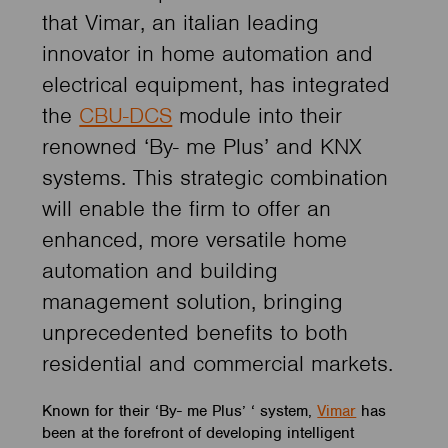
that Vimar, an italian leading
innovator in home automation and
electrical equipment, has integrated
the
CBU-DCS
module into their
renowned ‘By- me Plus’ and KNX
systems. This strategic combination
will enable the firm to offer an
enhanced, more versatile home
automation and building
management solution, bringing
unprecedented benefits to both
residential and commercial markets.
Known for their ‘By- me Plus’ ‘ system,
Vimar
has
been at the forefront of developing intelligent