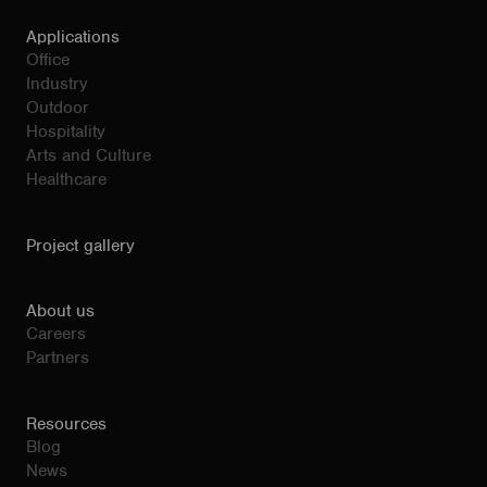
Applications
Office
Industry
Outdoor
Hospitality
Arts and Culture
Healthcare
Project gallery
About us
Careers
Partners
Resources
Blog
News