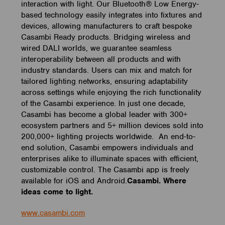
interaction with light. Our Bluetooth® Low Energy-
based technology easily integrates into fixtures and
devices, allowing manufacturers to craft bespoke
Casambi Ready products. Bridging wireless and
wired DALI worlds, we guarantee seamless
interoperability between all products and with
industry standards. Users can mix and match for
tailored lighting networks, ensuring adaptability
across settings while enjoying the rich functionality
of the Casambi experience. In just one decade,
Casambi has become a global leader with 300+
ecosystem partners and 5+ million devices sold into
200,000+ lighting projects worldwide. An end-to-
end solution, Casambi empowers individuals and
enterprises alike to illuminate spaces with efficient,
customizable control. The Casambi app is freely
available for iOS and Android.
Casambi. Where
ideas come to light.
www.casambi.com