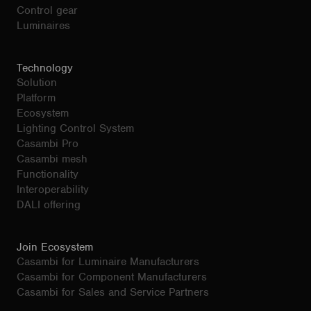
Control gear
Luminaires
Technology
Solution
Platform
Ecosystem
Lighting Control System
Casambi Pro
Casambi mesh
Functionality
Interoperability
DALI offering
Join Ecosystem
Casambi for Luminaire Manufacturers
Casambi for Component Manufacturers
Casambi for Sales and Service Partners