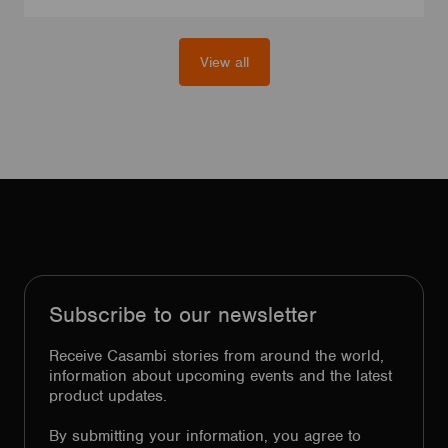
View all
Subscribe to our newsletter
Receive Casambi stories from around the world,
information about upcoming events and the latest
product updates.
By submitting your information, you agree to