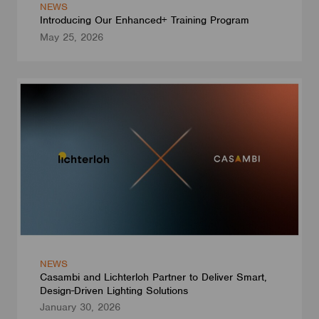
NEWS
Introducing Our Enhanced+ Training Program
May 25, 2026
NEWS
Casambi and Lichterloh Partner to Deliver Smart,
Design-Driven Lighting Solutions
January 30, 2026