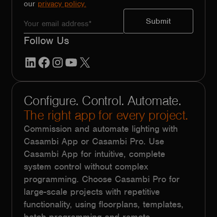
our
privacy policy.
Follow Us
LinkedIn
Facebook
Instagram
YouTube
X
Configure. Control. Automate.
The right app for every project.
Commission and automate lighting with
Casambi App or Casambi Pro. Use
Casambi App for intuitive, complete
system control without complex
programming. Choose Casambi Pro for
large-scale projects with repetitive
functionality, using floorplans, templates,
batch programming and remote