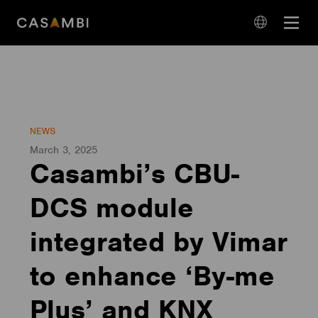
Skip
Open
to
navigation
content
language
navigation
NEWS
March 3, 2025
Casambi’s CBU-
DCS module
integrated by Vimar
to enhance ‘By-me
Plus’ and KNX