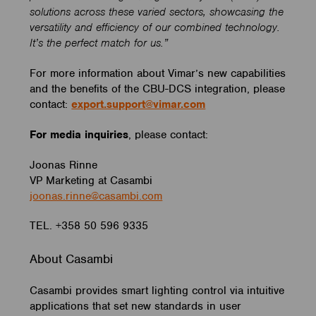
solutions across these varied sectors, showcasing the
versatility and efficiency of our combined technology.
It’s the perfect match for us.”
For more information about Vimar’s new capabilities
and the benefits of the CBU-DCS integration, please
contact:
export.support@vimar.com
For media inquiries
,
please contact:
Joonas Rinne
VP Marketing at Casambi
joonas.rinne@casambi.com
TEL. +358 50 596 9335
About Casambi
Casambi provides smart lighting control via intuitive
applications that set new standards in user