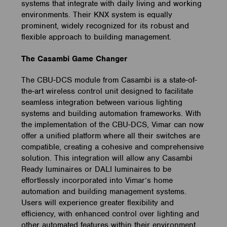
systems that integrate with daily living and working
environments. Their KNX system is equally
prominent, widely recognized for its robust and
flexible approach to building management.
The Casambi Game Changer
The CBU-DCS module from Casambi is a state-of-
the-art wireless control unit designed to facilitate
seamless integration between various lighting
systems and building automation frameworks. With
the implementation of the CBU-DCS, Vimar can now
offer a unified platform where all their switches are
compatible, creating a cohesive and comprehensive
solution. This integration will allow any Casambi
Ready luminaires or DALI luminaires to be
effortlessly incorporated into Vimar’s home
automation and building management systems.
Users will experience greater flexibility and
efficiency, with enhanced control over lighting and
other automated features within their environment.