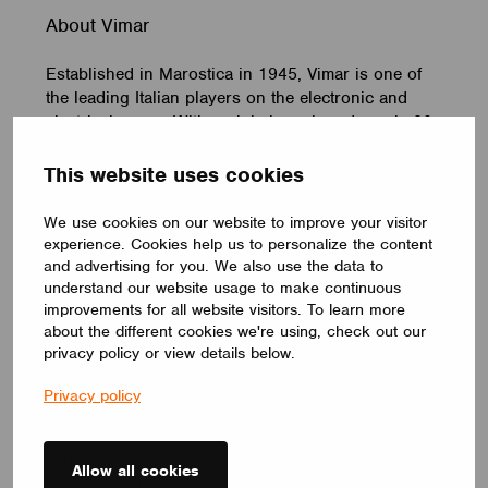
About Vimar
Established in Marostica in 1945, Vimar is one of
the leading Italian players on the electronic and
electrical scene. With a global reach and nearly 80
years of experience, Vimar is a strategic partner,
offering an extensive catalogue of over 15,000
This website uses cookies
solutions, 1,300 employees, 9 branch offices world-
wide and more than 200 patents registered over the
We use cookies on our website to improve your visitor
years. In its extensive range of products and
experience. Cookies help us to personalize the content
solutions for the smart home, Vimar offers a wide
and advertising for you. We also use the data to
understand our website usage to make continuous
range of switches and cover plates, available in a
improvements for all website visitors. To learn more
variety of materials and colours, systems for home
about the different cookies we're using, check out our
& building automation, for climate and energy
privacy policy or view details below.
control and management as well as video door
entry and CCTV video surveillance systems. A
Privacy policy
comprehensive package of integrated solutions and
services that fully accommodate customer
expectations, with a special focus on the territory
Allow all cookies
and the environment.