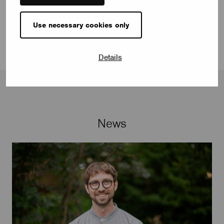
www.vimar.com
Use necessary cookies only
Details
News