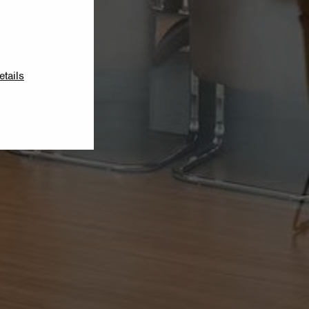
etails