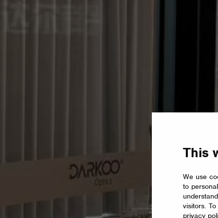
This 
We use coo
to personal
understand
visitors. T
privacy pol