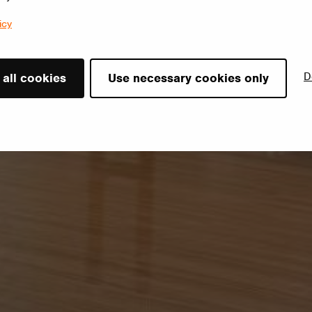
icy
D
 all cookies
Use necessary cookies only