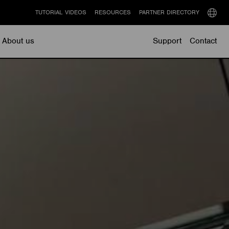
TUTORIAL VIDEOS
RESOURCES
PARTNER DIRECTORY
Select
langu
About us
Support
Contact