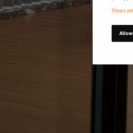
Privacy pol
Allow