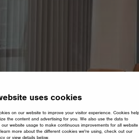
website uses cookies
kies on our website to improve your visitor experience. Cookies hel
ize the content and advertising for you. We also use the data to
 our website usage to make continuous improvements for all website
o learn more about the different cookies we're using, check out our
icy or view details below.