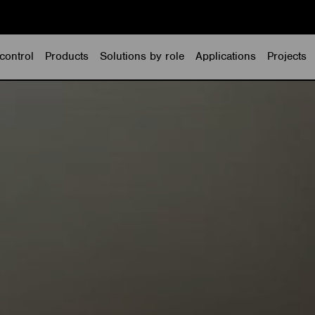
control
Products
Solutions by role
Applications
Projects