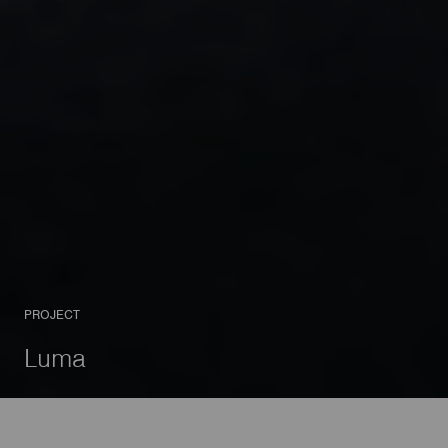
PROJECT
Luma