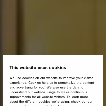
This website uses cookies
We use cookies on our website to improve your visitor
experience. Cookies help us to personalize the content
and advertising for you. We also use the data to
understand our website usage to make continuous
improvements for all website visitors. To learn more
about the different cookies we're using, check out our