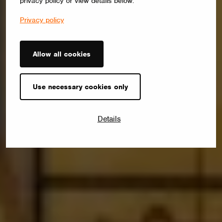
privacy policy or view details below.
Privacy policy
Allow all cookies
Use necessary cookies only
Details