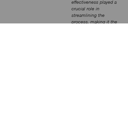
effectiveness played a
crucial role in
streamlining the
process, making it the
ideal choice for the
project.”
Said
Rara
Rina Pusthika,
Founder of Studio
Nimmersatt.
Glow Control played a
pivotal role in
commissioning and
fine-tuning the lighting
scenes that were
defined during the
design stages by
Studio Nimmersatt.
Johannes Indaheng
of Glow Control