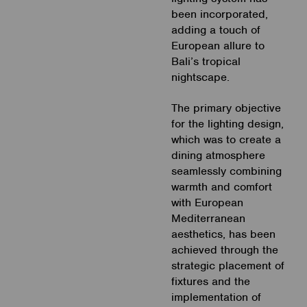
been incorporated,
adding a touch of
European allure to
Bali’s tropical
nightscape.
The primary objective
for the lighting design,
which was to create a
dining atmosphere
seamlessly combining
warmth and comfort
with European
Mediterranean
aesthetics, has been
achieved through the
strategic placement of
fixtures and the
implementation of