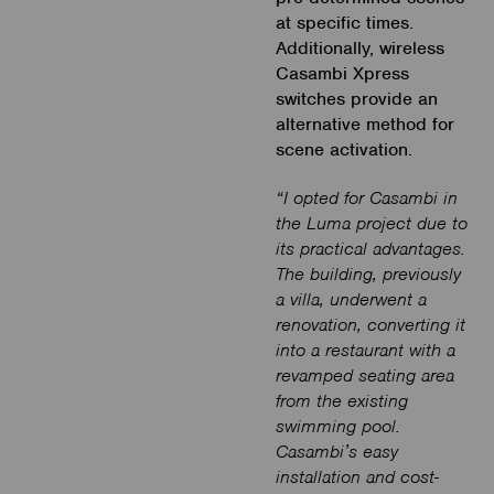
at specific times.
Additionally, wireless
Casambi Xpress
switches provide an
alternative method for
scene activation.
“I opted for Casambi in
the Luma project due to
its practical advantages.
The building, previously
a villa, underwent a
renovation, converting it
into a restaurant with a
revamped seating area
from the existing
swimming pool.
Casambi’s easy
installation and cost-