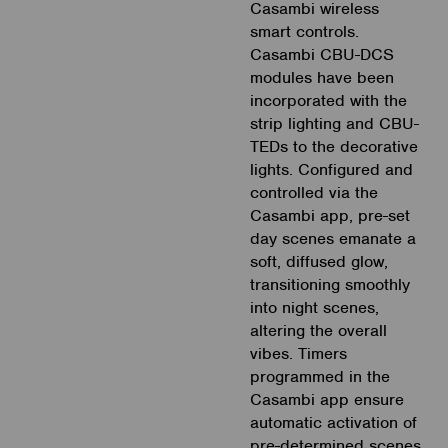
Casambi wireless
smart controls.
Casambi CBU-DCS
modules have been
incorporated with the
strip lighting and CBU-
TEDs to the decorative
lights. Configured and
controlled via the
Casambi app, pre-set
day scenes emanate a
soft, diffused glow,
transitioning smoothly
into night scenes,
altering the overall
vibes. Timers
programmed in the
Casambi app ensure
automatic activation of
pre-determined scenes