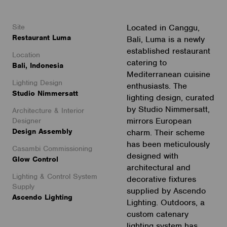
Site
Located in Canggu,
Restaurant Luma
Bali, Luma is a newly
established restaurant
Location
catering to
Bali, Indonesia
Mediterranean cuisine
Lighting Design
enthusiasts. The
Studio Nimmersatt
lighting design, curated
by Studio Nimmersatt,
Architecture & Interior
mirrors European
Designer
Design Assembly
charm. Their scheme
has been meticulously
Casambi Commissioning
designed with
Glow Control
architectural and
Lighting & Control System
decorative fixtures
Supply
supplied by Ascendo
Ascendo Lighting
Lighting. Outdoors, a
custom catenary
lighting system has