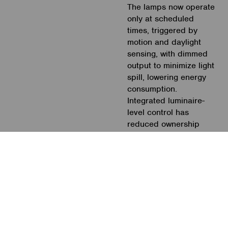
The lamps now operate
only at scheduled
times, triggered by
motion and daylight
sensing, with dimmed
output to minimize light
spill, lowering energy
consumption.
Integrated luminaire-
level control has
reduced ownership
costs by eliminating the
need for control wiring,
and no SPF is
required. The new
installation is very
inconspicuous,
providing a visually
pleasing environment