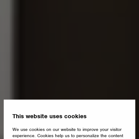
This website uses cookies
We use cookies on our website to improve your visitor
experience. Cookies help us to personalize the content