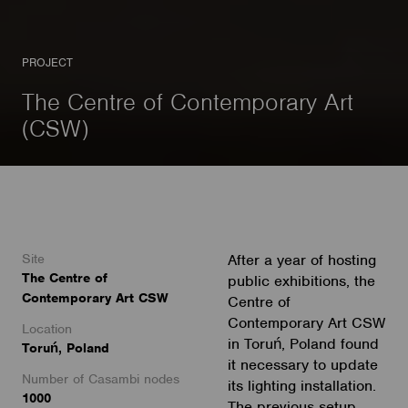
PROJECT
The Centre of Contemporary Art
(CSW)
Site
After a year of hosting
The Centre of
public exhibitions, the
Contemporary Art CSW
Centre of
Contemporary Art CSW
Location
in Toruń, Poland found
Toruń, Poland
it necessary to update
Number of Casambi nodes
its lighting installation.
1000
The previous setup