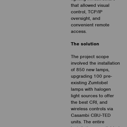
that allowed visual
control, TCP/IP
oversight, and
convenient remote
access.
The solution
The project scope
involved the installation
of 850 new lamps,
upgrading 100 pre-
existing Zumtobel
lamps with halogen
light sources to offer
the best CRI, and
wireless controls via
Casambi CBU-TED
units. The entire