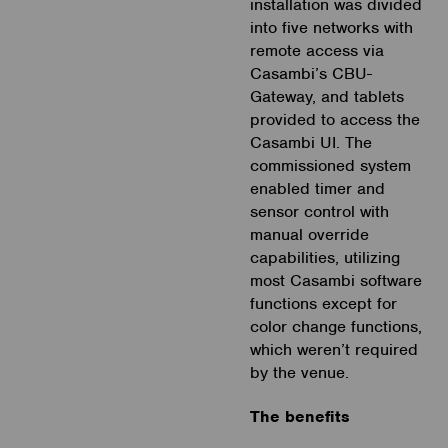
installation was divided
into five networks with
remote access via
Casambi’s CBU-
Gateway, and tablets
provided to access the
Casambi UI. The
commissioned system
enabled timer and
sensor control with
manual override
capabilities, utilizing
most Casambi software
functions except for
color change functions,
which weren’t required
by the venue.
The benefits