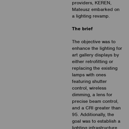
providers, KEREN,
Mateusz embarked on
a lighting revamp.
The brief
The objective was to
enhance the lighting for
art gallery displays by
either retrofitting or
replacing the existing
lamps with ones
featuring shutter
control, wireless
dimming, a lens for
precise beam control,
and a CRI greater than
95. Additionally, the
goal was to establish a
lighting infrastructure