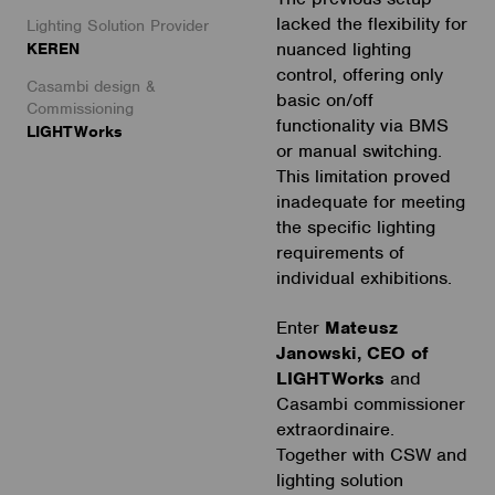
lacked the flexibility for
Lighting Solution Provider
nuanced lighting
KEREN
control, offering only
Casambi design &
basic on/off
Commissioning
functionality via BMS
LIGHTWorks
or manual switching.
This limitation proved
inadequate for meeting
the specific lighting
requirements of
individual exhibitions.
Enter
Mateusz
Janowski, CEO of
LIGHTWorks
and
Casambi commissioner
extraordinaire.
Together with CSW and
lighting solution