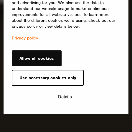
and advertising for you. We also use the data to
understand our website usage to make continuous
improvements for all website visitors. To learn more
about the different cookies we're using, check out our
privacy policy or view details below.
Privacy policy
Allow all cookies
Use necessary cookies only
Details