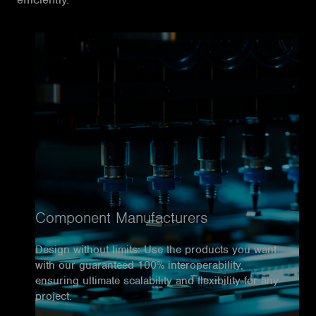
Component Manufacturers
Design without limits: Use the products you want
with our guaranteed 100% interoperability,
ensuring ultimate scalability and flexibility for any
project.