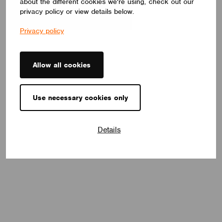
about the different cookies we're using, check out our
privacy policy or view details below.
Privacy policy
Allow all cookies
Use necessary cookies only
Details