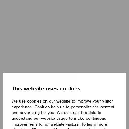
This website uses cookies
We use cookies on our website to improve your visitor
experience. Cookies help us to personalize the content
and advertising for you. We also use the data to
understand our website usage to make continuous
improvements for all website visitors. To learn more