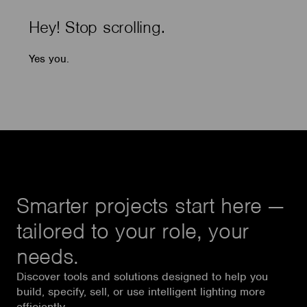
Hey! Stop scrolling.
Yes you.
Smarter projects start here —
tailored to your role, your
needs.
Discover tools and solutions designed to help you
build, specify, sell, or use intelligent lighting more
efficiently.