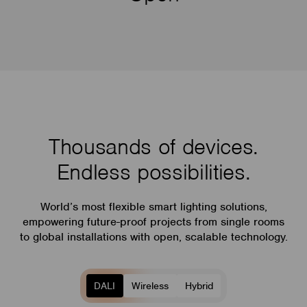
Thousands of devices.
Endless possibilities.
World’s most flexible smart lighting solutions,
empowering future-proof projects from single rooms
to global installations with open, scalable technology.
DALI
Wireless
Hybrid