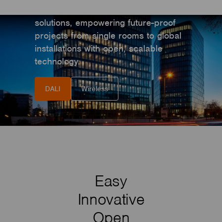
World’s most flexible smart lighting
solutions, empowering future-proof
projects from single rooms to global
installations with open, scalable
technology.
DALI
Wireless
Easy
Innovative
Open