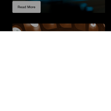
Read More
Luminaire Manufacturers
Boost your revenue and profit with our fast &
easy integration – designed specifically for