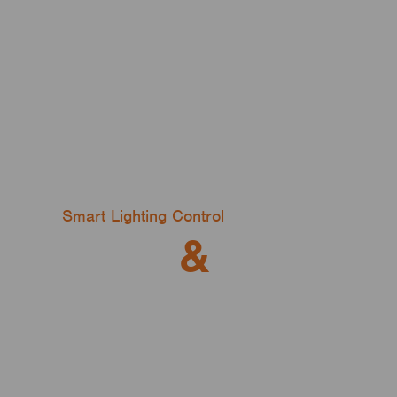
Smart Lighting Control
DALI
&
Wireless
And Everything in Between