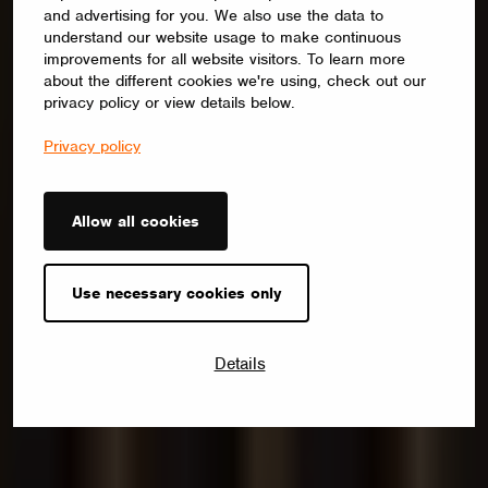
and advertising for you. We also use the data to
understand our website usage to make continuous
improvements for all website visitors. To learn more
about the different cookies we're using, check out our
privacy policy or view details below.
Privacy policy
Allow all cookies
Use necessary cookies only
Details