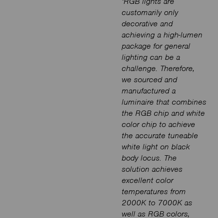
‘RGB lights are
customarily only
decorative and
achieving a high-lumen
package for general
lighting can be a
challenge. Therefore,
we sourced and
manufactured a
luminaire that combines
the RGB chip and white
color chip to achieve
the accurate tuneable
white light on black
body locus. The
solution achieves
excellent color
temperatures from
2000K to 7000K as
well as RGB colors,