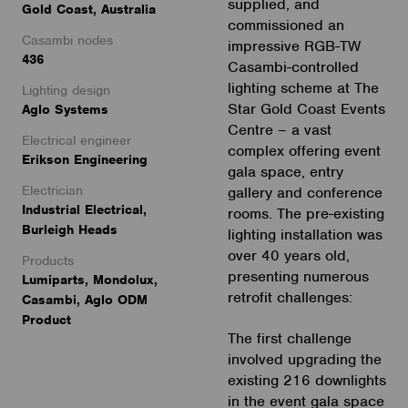
supplied, and
Gold Coast, Australia
commissioned an
Casambi nodes
impressive RGB-TW
436
Casambi-controlled
lighting scheme at The
Lighting design
Star Gold Coast Events
Aglo Systems
Centre – a vast
Electrical engineer
complex offering event
Erikson Engineering
gala space, entry
Electrician
gallery and conference
Industrial Electrical,
rooms. The pre-existing
Burleigh Heads
lighting installation was
over 40 years old,
Products
presenting numerous
Lumiparts, Mondolux,
retrofit challenges:
Casambi, Aglo ODM
Product
The first challenge
involved upgrading the
existing 216 downlights
in the event gala space