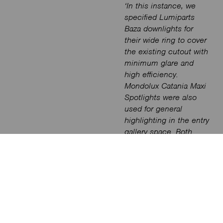
‘In this instance, we
specified Lumiparts
Baza downlights for
their wide ring to cover
the existing cutout with
minimum glare and
high efficiency.
Mondolux Catania Maxi
Spotlights were also
used for general
highlighting in the entry
gallery space. Both
product solutions were
integrated with a
Casambi driver for
control’
says
James
.
For the conference
rooms, control is also
achieved via a wall-