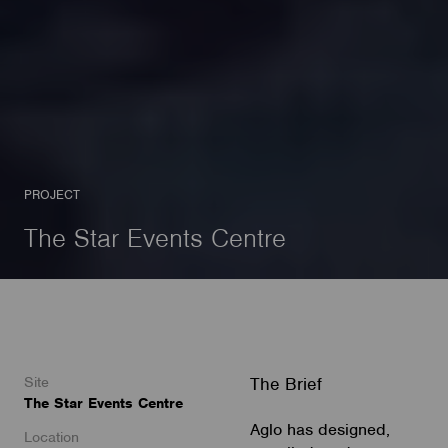
PROJECT
The Star Events Centre
Site
The Brief
The Star Events Centre
Aglo has designed,
Location