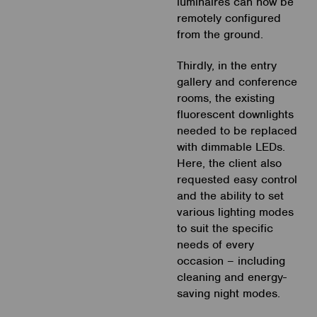
luminaires can now be
remotely configured
from the ground.
Thirdly, in the entry
gallery and conference
rooms, the existing
fluorescent downlights
needed to be replaced
with dimmable LEDs.
Here, the client also
requested easy control
and the ability to set
various lighting modes
to suit the specific
needs of every
occasion – including
cleaning and energy-
saving night modes.