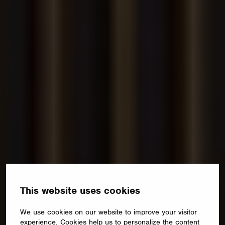
This website uses cookies
We use cookies on our website to improve your visitor
experience. Cookies help us to personalize the content