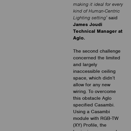
making it ideal for every
kind of Human-Centric
Lighting setting’
said
James Joudi
Technical Manager at
Aglo.
The second challenge
concerned the limited
and largely
inaccessible ceiling
space, which didn’t
allow for any new
wiring. To overcome
this obstacle Aglo
specified Casambi.
Using a Casambi
module with RGB-TW
(XY) Profile, the