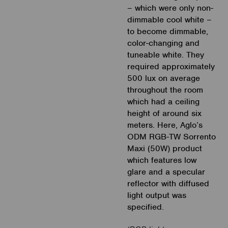
– which were only non-
dimmable cool white –
to become dimmable,
color-changing and
tuneable white. They
required approximately
500 lux on average
throughout the room
which had a ceiling
height of around six
meters. Here, Aglo’s
ODM RGB-TW Sorrento
Maxi (50W) product
which features low
glare and a specular
reflector with diffused
light output was
specified.