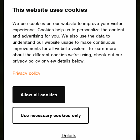
This website uses cookies
We use cookies on our website to improve your visitor
experience. Cookies help us to personalize the content
and advertising for you. We also use the data to
understand our website usage to make continuous
improvements for all website visitors. To learn more
about the different cookies we're using, check out our
privacy policy or view details below.
Privacy policy
Allow all cookies
Use necessary cookies only
Details