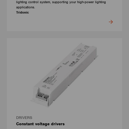
lighting control system, supporting your high-power lighting
applications.
Tridonic
DRIVERS
Constant voltage drivers