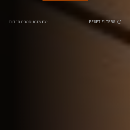
RESET FILTERS
FILTER PRODUCTS BY: