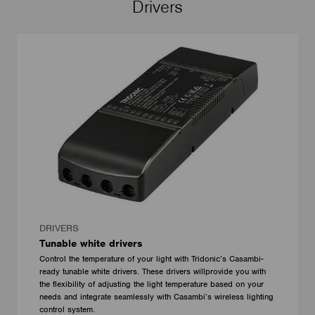
Drivers
DRIVERS
Tunable white drivers
Control the temperature of your light with Tridonic’s Casambi-
ready tunable white drivers. These drivers willprovide you with
the flexibility of adjusting the light temperature based on your
needs and integrate seamlessly with Casambi’s wireless lighting
control system.