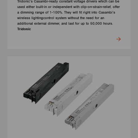
Tridonic’s Casambi-ready constant voltage drivers which can be
used either built-in or independent with clip-on-strain-relief, offer
a dimming range of 1-100%. They will fit right into Casambi’s
wireless lightingcontrol system without the need for an
additional external dimmer, and last for up to 50,000 hours.
Tridonic