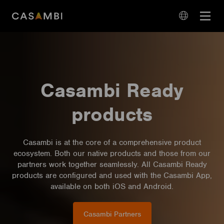
Skip
Open
to
navigation
content
language
navigation
Casambi Ready
products
Casambi is at the core of a comprehensive product
ecosystem. Both our native products and those from our
partners work together seamlessly. All Casambi Ready
products are configured and used with the Casambi App,
available on both iOS and Android.
Casambi Partners