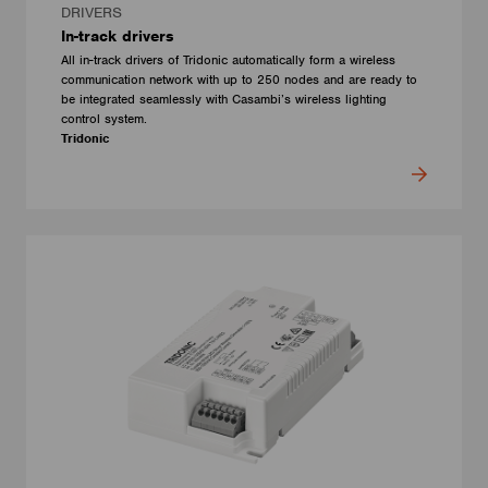
DRIVERS
In-track drivers
All in-track drivers of Tridonic automatically form a wireless
communication network with up to 250 nodes and are ready to
be integrated seamlessly with Casambi’s wireless lighting
control system.
Tridonic