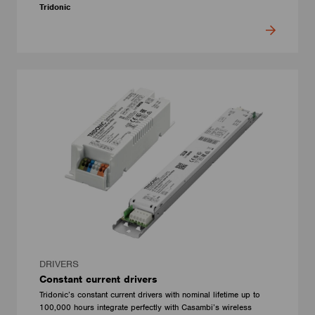
Tridonic
DRIVERS
Constant current drivers
Tridonic’s constant current drivers with nominal lifetime up to
100,000 hours integrate perfectly with Casambi’s wireless