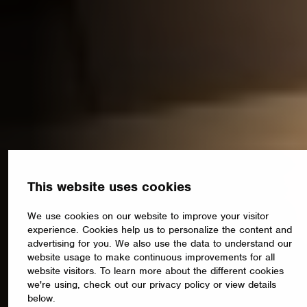
This website uses cookies
We use cookies on our website to improve your visitor
experience. Cookies help us to personalize the content and
advertising for you. We also use the data to understand our
website usage to make continuous improvements for all
website visitors. To learn more about the different cookies
we're using, check out our privacy policy or view details
below.