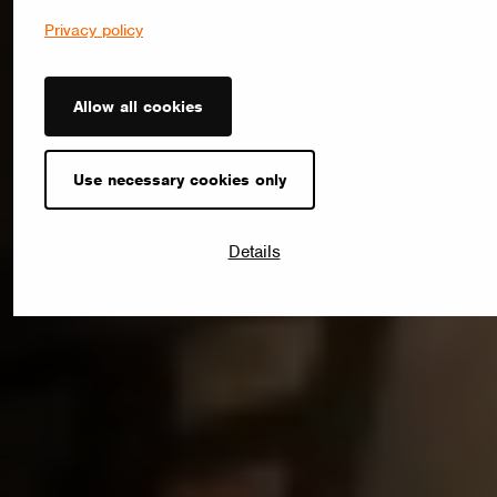
Privacy policy
Allow all cookies
Use necessary cookies only
Details