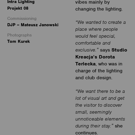
Intra Lighting
vibes mainly by
Projekt 08
changing the lighting.
Commissioning
“We wanted to create a
DJP – Mateusz Janowski
place where people
Photographs
would feel special,
Tom Kurek
comfortable and
exclusive.”
says
Studio
Kreacja’s Dorota
Terlecka
, who was in
charge of the lighting
and club design.
“We want there to be a
lot of visual art and get
the visitor to discover
small, seemingly
unnoticeable elements
during their stay.”
she
continues.