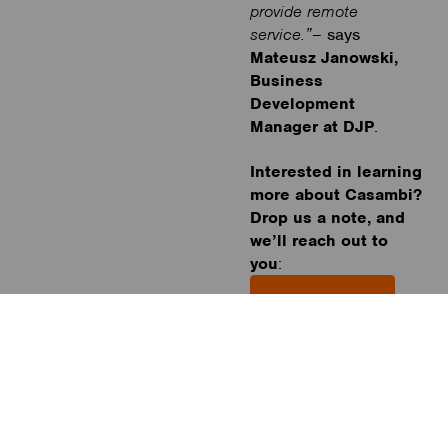
provide remote
service.”
– says
Mateusz Janowski,
Business
Development
Manager at DJP
.
Interested in learning
more about Casambi?
Drop us a note, and
we’ll reach out to
you
:
Book a meeting