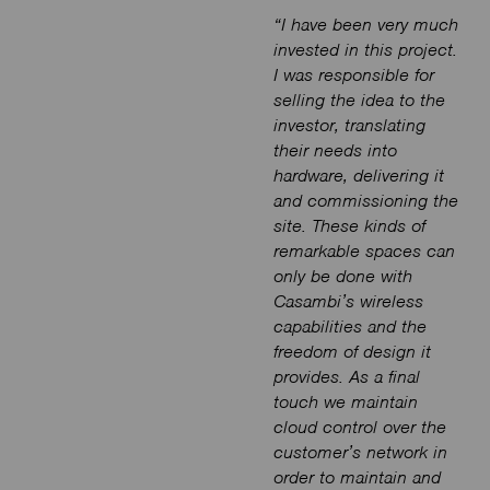
“I have been very much
invested in this project.
I was responsible for
selling the idea to the
investor, translating
their needs into
hardware, delivering it
and commissioning the
site. These kinds of
remarkable spaces can
only be done with
Casambi’s wireless
capabilities and the
freedom of design it
provides. As a final
touch we maintain
cloud control over the
customer’s network in
order to maintain and