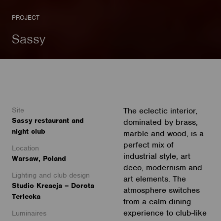
PROJECT
Sassy
Site
The eclectic interior,
Sassy restaurant and
dominated by brass,
night club
marble and wood, is a
perfect mix of
Location
industrial style, art
Warsaw, Poland
deco, modernism and
Lighting and club design
art elements. The
Studio Kreacja – Dorota
atmosphere switches
Terlecka
from a calm dining
experience to club-like
Luminaires