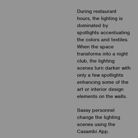
During restaurant
hours, the lighting is
dominated by
spotlights accentuating
the colors and textiles.
When the space
transforms into a night
club, the lighting
scenes turn darker with
only a few spotlights
enhancing some of the
art or interior design
elements on the walls.
Sassy personnel
change the lighting
scenes using the
Casambi App.