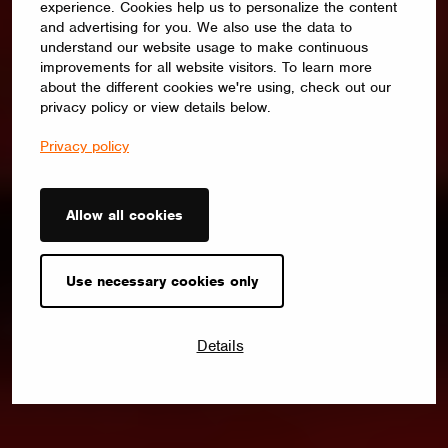
experience. Cookies help us to personalize the content
and advertising for you. We also use the data to
understand our website usage to make continuous
improvements for all website visitors. To learn more
about the different cookies we're using, check out our
privacy policy or view details below.
Privacy policy
Allow all cookies
Use necessary cookies only
Details