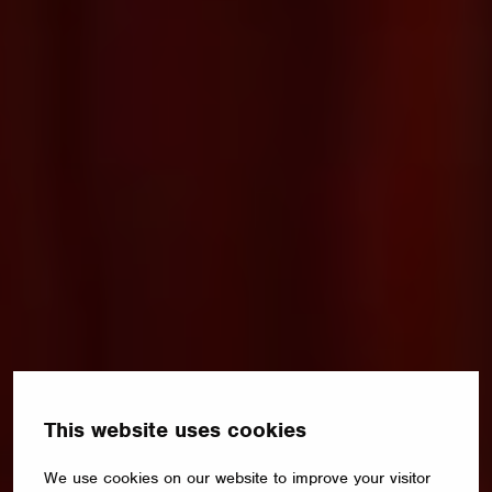
This website uses cookies
We use cookies on our website to improve your visitor