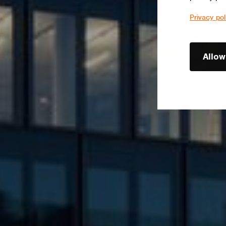
Privacy pol
Allow