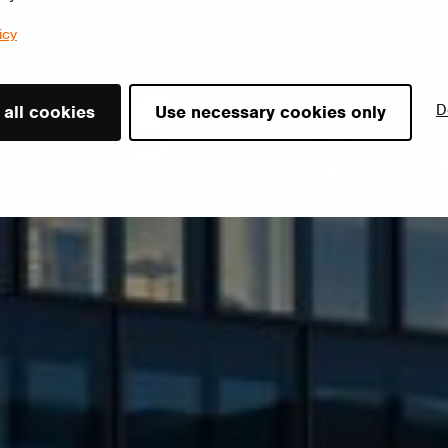
icy
D
 all cookies
Use necessary cookies only