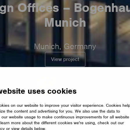
gn Offices – Bogenha
Munich
Munich, Germany
View project
website uses cookies
kies on our website to improve your visitor experience. Cookies hel
ize the content and advertising for you. We also use the data to
 our website usage to make continuous improvements for all website
o learn more about the different cookies we're using, check out our
icy or view details below.