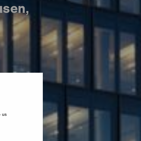
usen,
p us