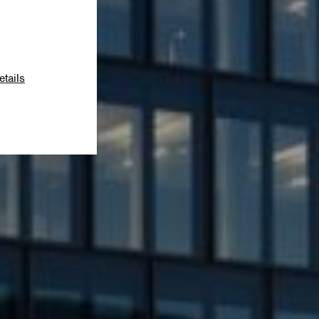
etails