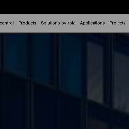
control
Products
Solutions by role
Applications
Projects