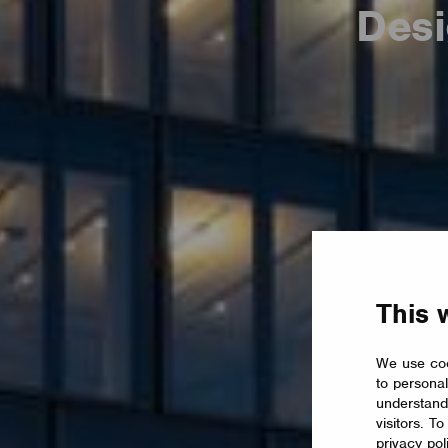
Desi
This 
We use coo
to personal
understand
visitors. T
privacy pol