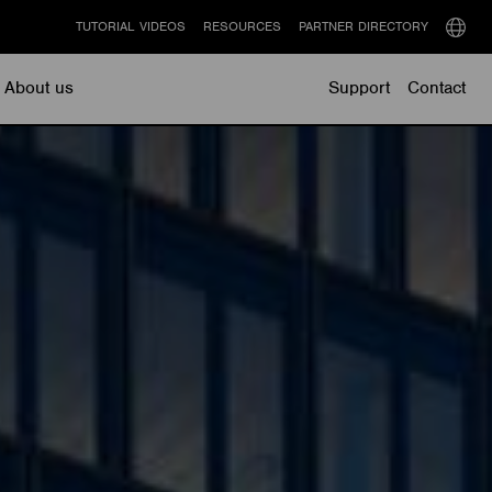
TUTORIAL VIDEOS
RESOURCES
PARTNER DIRECTORY
Select
langu
About us
Support
Contact