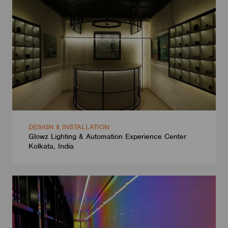
DESIGN & INSTALLATION
Glowz Lighting & Automation Experience Center
Kolkata, India