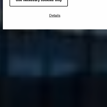
Details