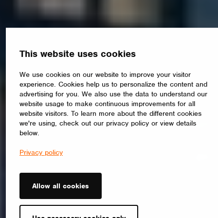
This website uses cookies
We use cookies on our website to improve your visitor
experience. Cookies help us to personalize the content and
advertising for you. We also use the data to understand our
website usage to make continuous improvements for all
website visitors. To learn more about the different cookies
we're using, check out our privacy policy or view details
below.
Privacy policy
Allow all cookies
Use necessary cookies only