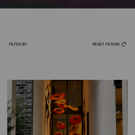
RESET FILTERS
FILTER BY: