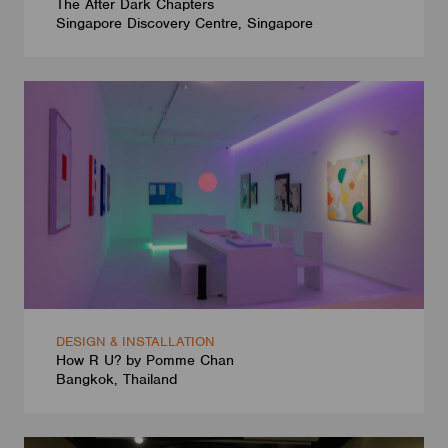
The After Dark Chapters
Singapore Discovery Centre, Singapore
DESIGN & INSTALLATION
How R U? by Pomme Chan
Bangkok, Thailand