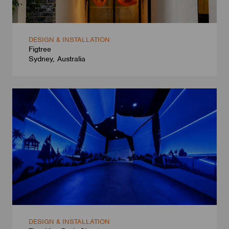
DESIGN & INSTALLATION
Figtree
Sydney, Australia
DESIGN & INSTALLATION