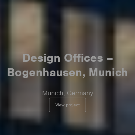
Design Offices –
Bogenhausen, Munich
Munich, Germany
View project