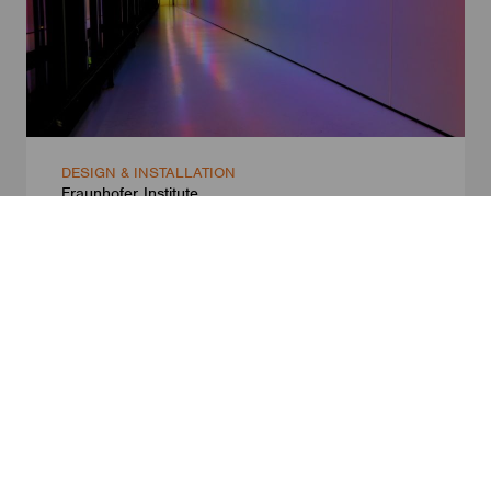
DESIGN & INSTALLATION
Fraunhofer Institute
Dresden, Germany