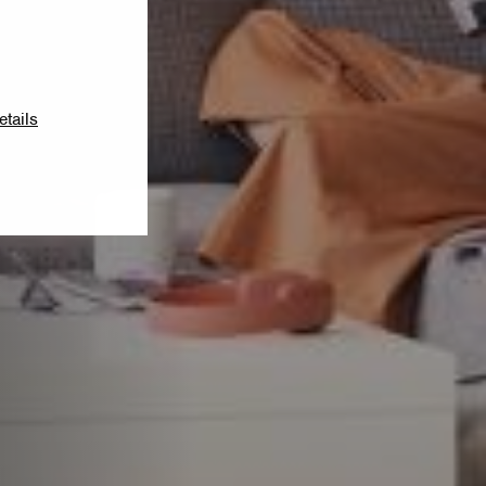
etails