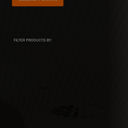
FILTER PRODUCTS BY: