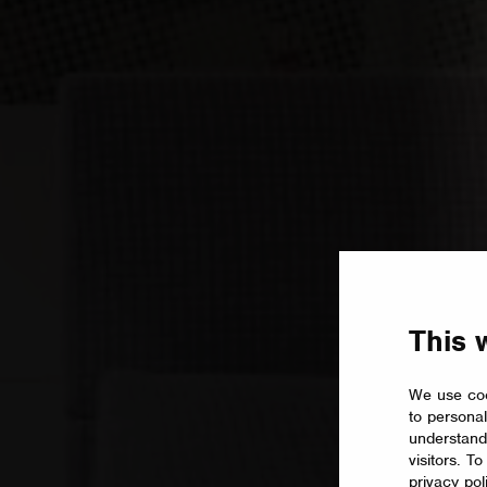
This 
We use coo
to personal
understand
visitors. T
privacy pol