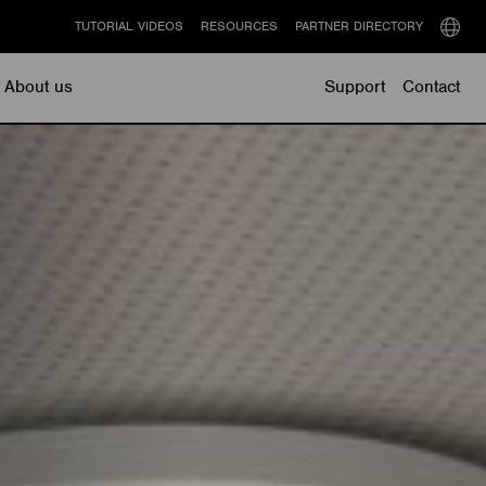
TUTORIAL VIDEOS
RESOURCES
PARTNER DIRECTORY
Select
langu
About us
Support
Contact