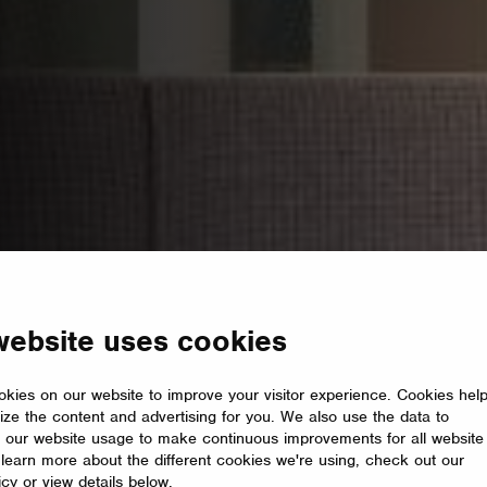
website uses cookies
kies on our website to improve your visitor experience. Cookies hel
ize the content and advertising for you. We also use the data to
 our website usage to make continuous improvements for all website
o learn more about the different cookies we're using, check out our
icy or view details below.