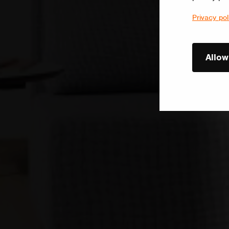
Privacy pol
Allow