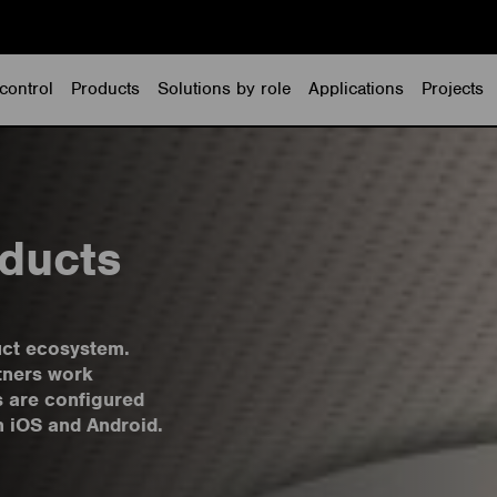
control
Products
Solutions by role
Applications
Projects
ducts
uct ecosystem.
tners work
s are configured
h iOS and Android.