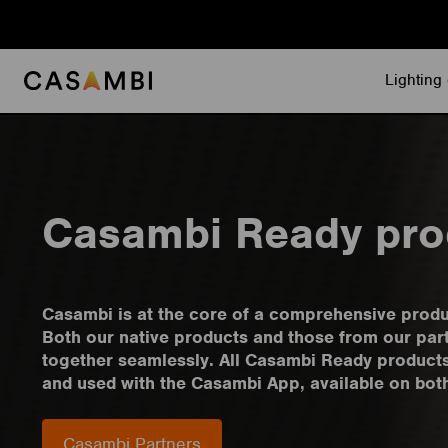
Skip
to
content
Lighting 
Casambi Ready pro
Casambi is at the core of a comprehensive prod
Both our native products and those from our par
together seamlessly. All Casambi Ready product
and used with the Casambi App, available on bot
Casambi Partners