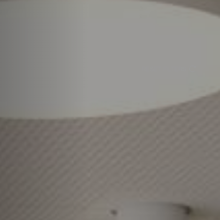
RESET FILTERS