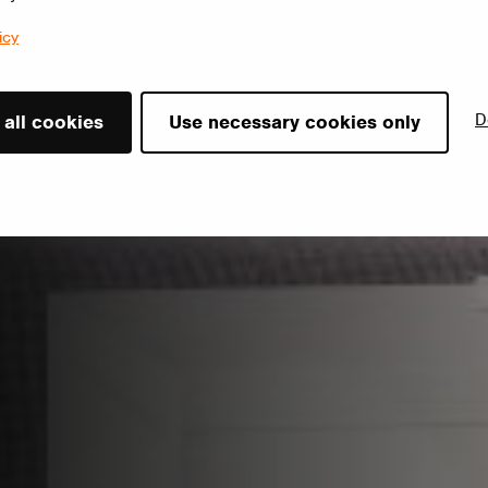
icy
D
 all cookies
Use necessary cookies only